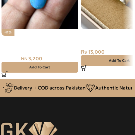
Natural Turquoise (Fero
-11%
Natural IRANI FEROZA-
Ring Iran
TOURQUOISE 4.95 CARAT
₨
13,000
₨
3,200
₨
3,600
Add To Cart
Add To Cart
Delivery + COD across Pakistan
Authentic Natural