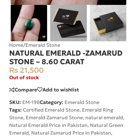
Home
/
Emerald Stone
NATURAL EMERALD -ZAMARUD
STONE – 8.60 CARAT
₨
21,500
Out of stock
Compare
Add to wishlist
SKU:
EM-198
Category:
Emerald Stone
Tags:
Certified Emerald Stone
,
Emerald Ring
Stone
,
Emerald Zamarud Stone
,
natural emerald
,
Natural Emerald Price in Pakistan
,
Natural Green
Emerald
,
Natural Zamarud Price in Pakistan
,