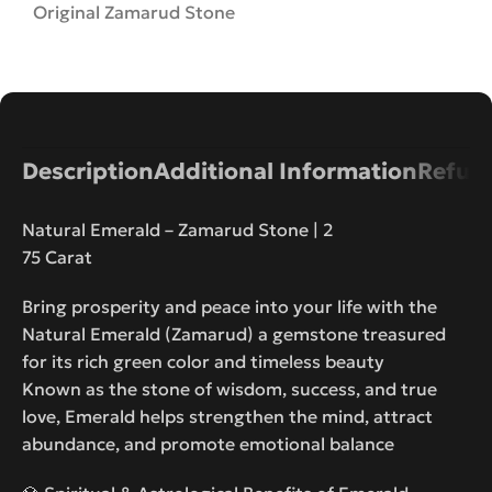
Original Zamarud Stone
Description
Additional Information
Refund
Natural Emerald – Zamarud Stone | 2
75 Carat
Bring prosperity and peace into your life with the
Natural Emerald (Zamarud) a gemstone treasured
for its rich green color and timeless beauty
Known as the stone of wisdom, success, and true
love, Emerald helps strengthen the mind, attract
abundance, and promote emotional balance