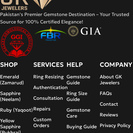
Pakistan's Premier Gemstone Destination – Your Trusted
Source for 100% Certified Elegance!
SHOP
SERVICES
HELP
COMPANY
Emerald
Ring Resizing
Gemstone
About GK
(Zamarud)
Guide
Jewelers
Authentication
Sapphire
Ring Size
FAQs
Consultation
(Neelam)
Guide
Contact
Repairs
Ruby (Yaqoot)
Gemstone
Reviews
Care
Custom
Yellow
Orders
Privacy Policy
Sapphire
Buying Guide
(Pukhraj)