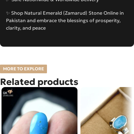
✨ Shop Natural Emerald (Zamarud) Stone Online in
Pakistan and embrace the blessings of prosperity,
clarity, and peace
MORE TO EXPLORE
Related products