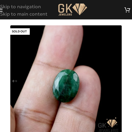
Skip to navigation
Skip to main content
SOLD OUT