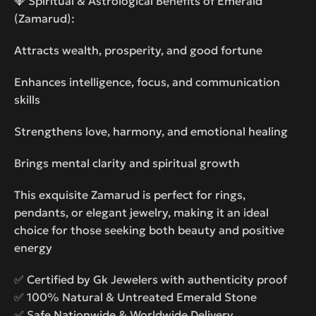
💎 Spiritual & Astrological Benefits of Emerald
(Zamarud):
Attracts wealth, prosperity, and good fortune
Enhances intelligence, focus, and communication
skills
Strengthens love, harmony, and emotional healing
Brings mental clarity and spiritual growth
This exquisite Zamarud is perfect for rings,
pendants, or elegant jewelry, making it an ideal
choice for those seeking both beauty and positive
energy
✅ Certified by Gk Jewelers with authenticity proof
✅ 100% Natural & Untreated Emerald Stone
✅ Safe Nationwide & Worldwide Delivery