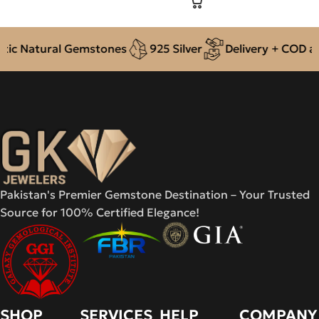
c Natural Gemstones
925 Silver
Delivery + COD acro
Pakistan's Premier Gemstone Destination – Your Trusted
Source for 100% Certified Elegance!
SHOP
SERVICES
HELP
COMPANY