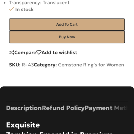
Transparency: Translucent
In stock
Add To Cart
Buy Now
Compare
Add to wishlist
SKU:
R- 43
Category:
Gemstone Ring's for Women
Description
Refund Policy
Payment Metho
Exquisite