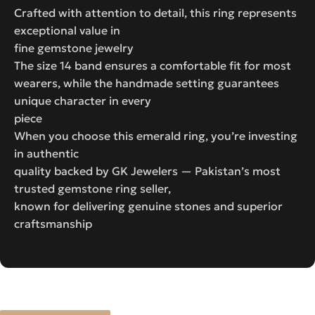
Crafted with attention to detail, this ring represents
exceptional value in
fine gemstone jewelry
The size 14 band ensures a comfortable fit for most
wearers, while the handmade setting guarantees
unique character in every
piece
When you choose this emerald ring, you’re investing
in authentic
quality backed by GK Jewelers — Pakistan’s most
trusted gemstone ring seller,
known for delivering genuine stones and superior
craftsmanship