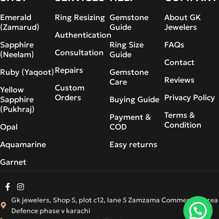
Emerald
Ring Resizing
Gemstone
About GK
(Zamarud)
Guide
Jewelers
Authentication
Sapphire
Ring Size
FAQs
Consultation
(Neelam)
Guide
Contact
Repairs
Ruby (Yaqoot)
Gemstone
Reviews
Care
Custom
Yellow
Orders
Privacy Policy
Sapphire
Buying Guide
(Pukhraj)
Terms &
Payment &
Condition
Opal
COD
Aquamarine
Easy returns
Garnet
Gk jewelers, Shop 5, plot c12, lane 5 Zamzama Commercial Area
Defence phase v karachi