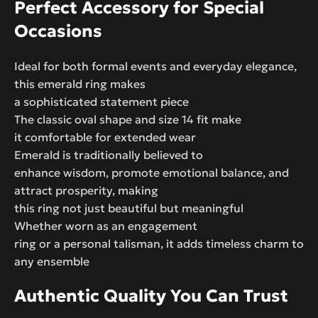
Perfect Accessory for Special
Occasions
Ideal for both formal events and everyday elegance,
this emerald ring makes
a sophisticated statement piece
The classic oval shape and size 14 fit make
it comfortable for extended wear
Emerald is traditionally believed to
enhance wisdom, promote emotional balance, and
attract prosperity, making
this ring not just beautiful but meaningful
Whether worn as an engagement
ring or a personal talisman, it adds timeless charm to
any ensemble
Authentic Quality You Can Trust