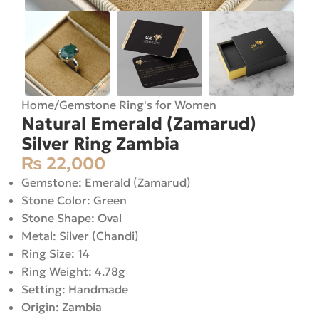
Home
/
Gemstone Ring's for Women
Natural Emerald (Zamarud)
Silver Ring Zambia
₨
22,000
Gemstone: Emerald (Zamarud)
Stone Color: Green
Stone Shape: Oval
Metal: Silver (Chandi)
Ring Size: 14
Ring Weight: 4.78g
Setting: Handmade
Origin: Zambia