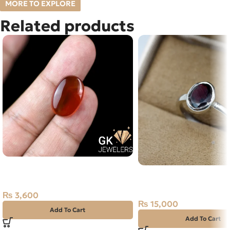
MORE TO EXPLORE
Related products
Natural Brown Agate (Aqeeq)
Natural Garnet Silver R
26.35ct Stone
15 Africa
₨
3,600
₨
15,000
Add To Cart
Add To Cart