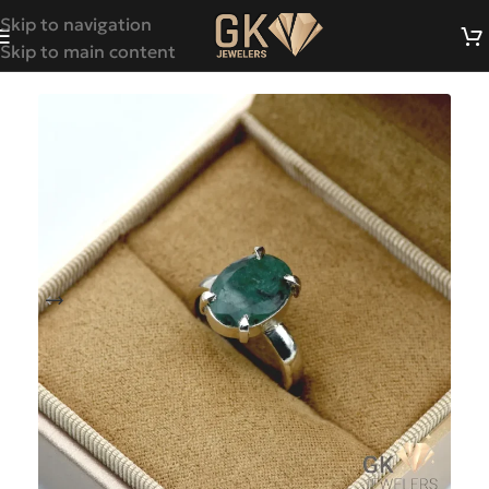
Skip to navigation
Skip to main content