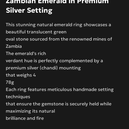
Zambian Emerald in Premium
Silver Setting
This stunning natural emerald ring showcases a
beautiful translucent green
oval stone sourced from the renowned mines of
Zambia
The emerald’s rich
verdant hue is perfectly complemented by a
premium silver (chandi) mounting
that weighs 4
78g
Each ring features meticulous handmade setting
techniques
that ensure the gemstone is securely held while
maximizing its natural
brilliance and fire