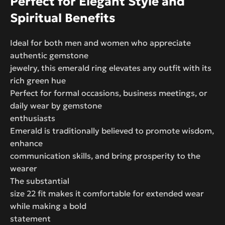
Perfect for Elegant Style and
Spiritual Benefits
Ideal for both men and women who appreciate
authentic gemstone
jewelry, this emerald ring elevates any outfit with its
rich green hue
Perfect for formal occasions, business meetings, or
daily wear by gemstone
enthusiasts
Emerald is traditionally believed to promote wisdom,
enhance
communication skills, and bring prosperity to the
wearer
The substantial
size 22 fit makes it comfortable for extended wear
while making a bold
statement