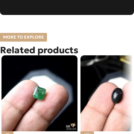
MORE TO EXPLORE
Related products