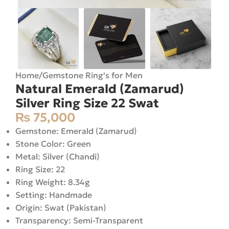
Home
/
Gemstone Ring's for Men
Natural Emerald (Zamarud)
Silver Ring Size 22 Swat
₨
75,000
Gemstone: Emerald (Zamarud)
Stone Color: Green
Metal: Silver (Chandi)
Ring Size: 22
Ring Weight: 8.34g
Setting: Handmade
Origin: Swat (Pakistan)
Transparency: Semi-Transparent