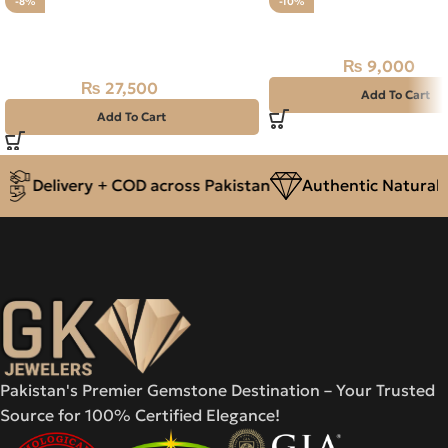
-8%
-10%
Natural Emerald Stone 2.75CT –
Natural BLACK FIRE (O
Swat Zamarud
₨
9,000
₨
10,000
₨
27,500
₨
30,000
Add To Cart
Add To Cart
Delivery + COD across Pakistan
Authentic Natural G
Pakistan's Premier Gemstone Destination – Your Trusted
Source for 100% Certified Elegance!