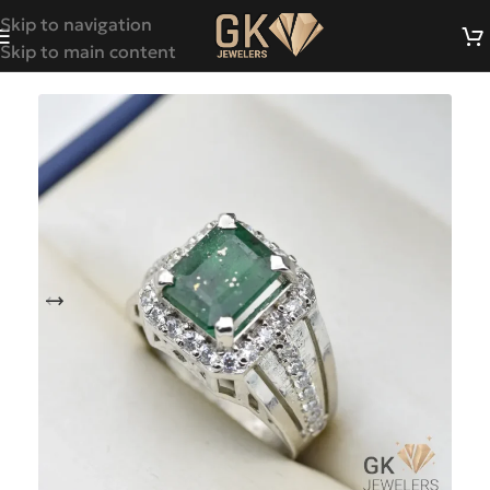
Skip to navigation
Skip to main content