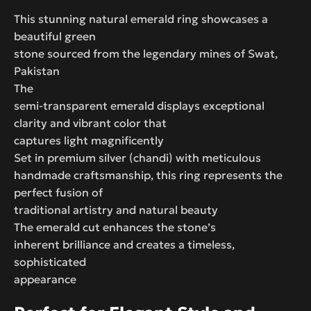
This stunning natural emerald ring showcases a
beautiful green
stone sourced from the legendary mines of Swat,
Pakistan
The
semi-transparent emerald displays exceptional
clarity and vibrant color that
captures light magnificently
Set in premium silver (chandi) with meticulous
handmade craftsmanship, this ring represents the
perfect fusion of
traditional artistry and natural beauty
The emerald cut enhances the stone’s
inherent brilliance and creates a timeless,
sophisticated
appearance