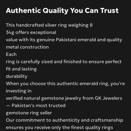
Authentic Quality You Can Trust
This handcrafted silver ring weighing 8
34g offers exceptional
value with its genuine Pakistani emerald and quality
metal construction
Each
ring is carefully sized and finished to ensure perfect
fit and lasting
durability
When you choose this authentic emerald ring, you’re
investing in
verified natural gemstone jewelry from GK Jewelers
— Pakistan’s most trusted
gemstone ring seller
Our commitment to authenticity and craftsmanship
ensures you receive only the finest quality rings