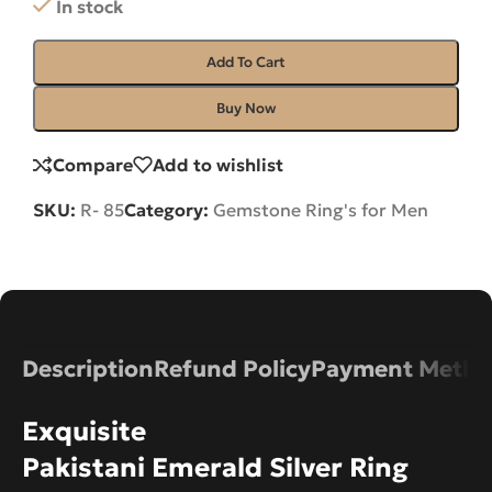
In stock
Add To Cart
Buy Now
Compare
Add to wishlist
SKU:
R- 85
Category:
Gemstone Ring's for Men
Description
Refund Policy
Payment Metho
Exquisite
Pakistani Emerald Silver Ring