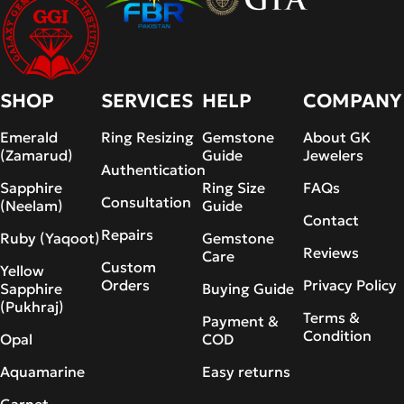
SHOP
SERVICES
HELP
COMPANY
Emerald
Ring Resizing
Gemstone
About GK
(Zamarud)
Guide
Jewelers
Authentication
Sapphire
Ring Size
FAQs
Consultation
(Neelam)
Guide
Contact
Repairs
Ruby (Yaqoot)
Gemstone
Reviews
Care
Custom
Yellow
Orders
Privacy Policy
Sapphire
Buying Guide
(Pukhraj)
Terms &
Payment &
Condition
Opal
COD
Aquamarine
Easy returns
Garnet