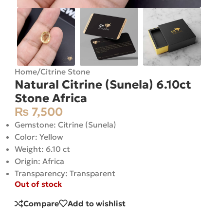
Home
/
Citrine Stone
Natural Citrine (Sunela) 6.10ct
Stone Africa
₨
7,500
Gemstone: Citrine (Sunela)
Color: Yellow
Weight: 6.10 ct
Origin: Africa
Transparency: Transparent
Out of stock
Compare
Add to wishlist