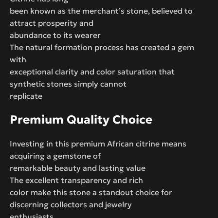
been known as the merchant’s stone, believed to
attract prosperity and
abundance to its wearer
The natural formation process has created a gem
with
exceptional clarity and color saturation that
synthetic stones simply cannot
replicate
Premium Quality Choice
Investing in this premium African citrine means
acquiring a gemstone of
remarkable beauty and lasting value
The excellent transparency and rich
color make this stone a standout choice for
discerning collectors and jewelry
enthusiasts