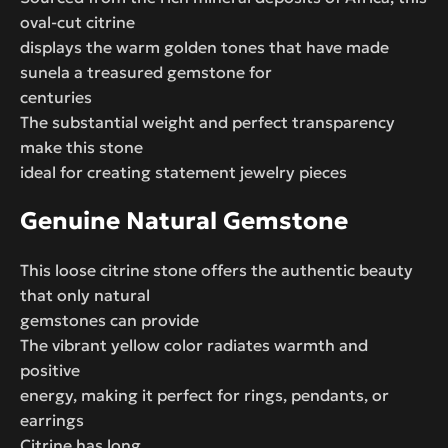
oval-cut citrine
displays the warm golden tones that have made
sunela a treasured gemstone for
centuries
The substantial weight and perfect transparency
make this stone
ideal for creating statement jewelry pieces
Genuine Natural Gemstone
This loose citrine stone offers the authentic beauty
that only natural
gemstones can provide
The vibrant yellow color radiates warmth and
positive
energy, making it perfect for rings, pendants, or
earrings
Citrine has long