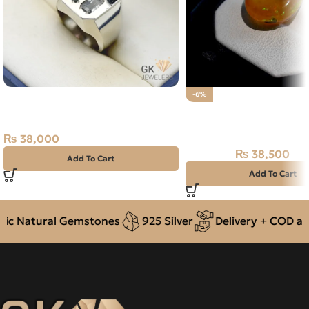
Natural Tourmaline 3+ct Silver
-6%
Ring
Natural Ethiopian Fire 
Stone 25.65CT
₨
38,000
₨
38,500
₨
41,000
Add To Cart
Add To Cart
 Natural Gemstones
925 Silver
Delivery + COD acro