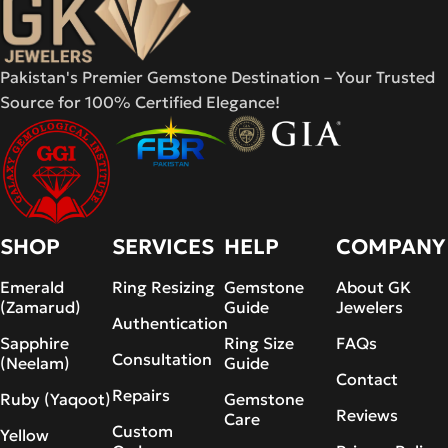
Pakistan's Premier Gemstone Destination – Your Trusted
Source for 100% Certified Elegance!
SHOP
SERVICES
HELP
COMPANY
Emerald
Ring Resizing
Gemstone
About GK
(Zamarud)
Guide
Jewelers
Authentication
Sapphire
Ring Size
FAQs
Consultation
(Neelam)
Guide
Contact
Repairs
Ruby (Yaqoot)
Gemstone
Reviews
Care
Custom
Yellow