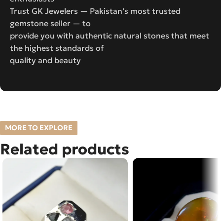
Trust GK Jewelers — Pakistan’s most trusted
gemstone seller — to
provide you with authentic natural stones that meet
the highest standards of
quality and beauty
MORE TO EXPLORE
Related products