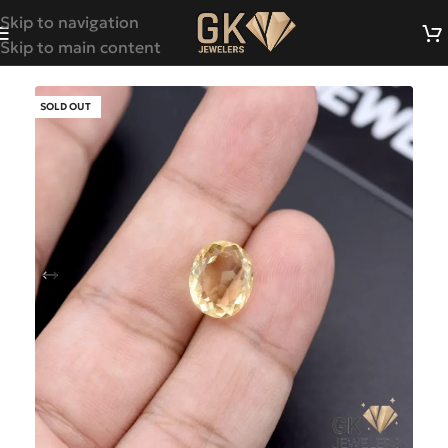
Skip to navigation
Skip to main content
SOLD OUT