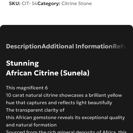
SKU:
CIT- 54
Category:
Citrine Stone
Description
Additional Information
Refund
Stunning
African Citrine (Sunela)
This magnificent 6
10 carat natural citrine showcases a brilliant yellow
hue that captures and reflects light beautifully
The transparent clarity of
this African gemstone reveals its exceptional quality
and natural formation
Sourced from the rich mineral deposits of Africa, this