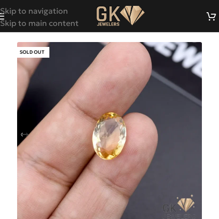
Skip to navigation
Skip to main content
SOLD OUT