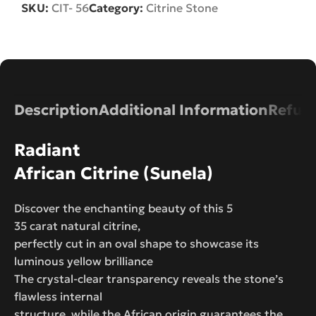
SKU:
CIT- 56
Category:
Citrine Stone
Description
Additional Information
Refund
Radiant
African Citrine (Sunela)
Discover the enchanting beauty of this 5
35 carat natural citrine,
perfectly cut in an oval shape to showcase its
luminous yellow brilliance
The crystal-clear transparency reveals the stone’s
flawless internal
structure, while the African origin guarantees the