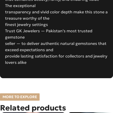
The exceptional
transparency and vivid color depth make this stone a
treasure worthy of the
finest jewelry settings
Trust GK Jewelers — Pakistan’s most trusted
gemstone
seller — to deliver authentic natural gemstones that
exceed expectations and
provide lasting satisfaction for collectors and jewelry
lovers alike
MORE TO EXPLORE
Related products