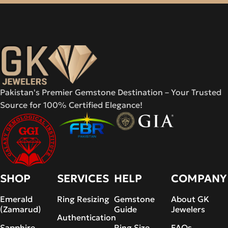
Pakistan's Premier Gemstone Destination – Your Trusted
Source for 100% Certified Elegance!
SHOP
SERVICES
HELP
COMPANY
Emerald
Ring Resizing
Gemstone
About GK
(Zamarud)
Guide
Jewelers
Authentication
Sapphire
Ring Size
FAQs