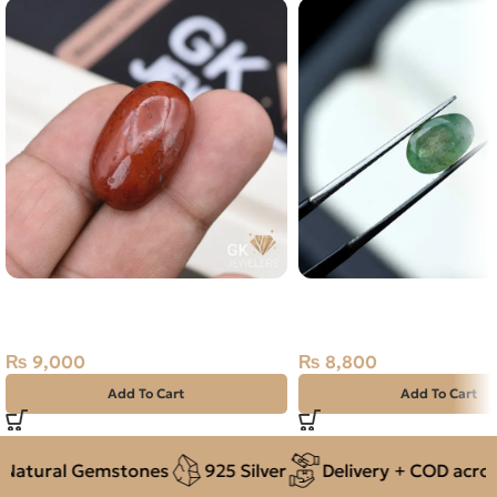
Natural Jasper 30.10ct Stone
Natural Emerald – 1.60 
Madagascar
Swat Zamarud Stone
₨
9,000
₨
8,800
Add To Cart
Add To Cart
atural Gemstones
925 Silver
Delivery + COD across 