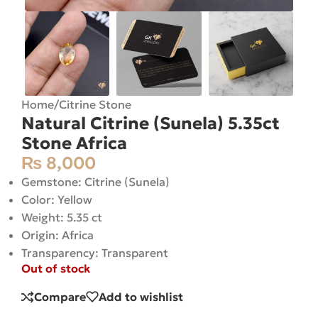
Home
/
Citrine Stone
Natural Citrine (Sunela) 5.35ct
Stone Africa
₨
8,000
Gemstone: Citrine (Sunela)
Color: Yellow
Weight: 5.35 ct
Origin: Africa
Transparency: Transparent
Out of stock
Compare
Add to wishlist