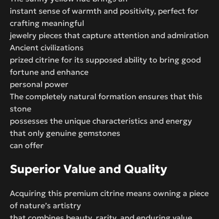
instant sense of warmth and positivity, perfect for
crafting meaningful
jewelry pieces that capture attention and admiration
Ancient civilizations
prized citrine for its supposed ability to bring good
fortune and enhance
personal power
The completely natural formation ensures that this
stone
possesses the unique characteristics and energy
that only genuine gemstones
can offer
Superior Value and Quality
Acquiring this premium citrine means owning a piece
of nature’s artistry
that combines beauty, rarity, and enduring value