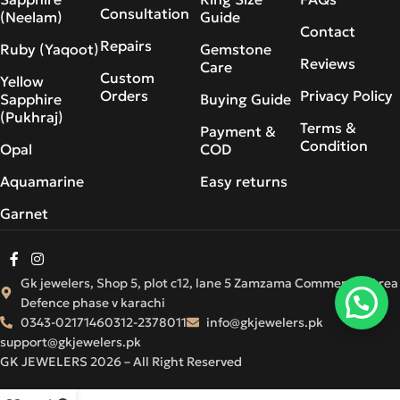
Consultation
(Neelam)
Guide
Contact
Repairs
Ruby (Yaqoot)
Gemstone
Reviews
Care
Custom
Yellow
Orders
Privacy Policy
Sapphire
Buying Guide
(Pukhraj)
Terms &
Payment &
Condition
Opal
COD
Aquamarine
Easy returns
Garnet
Gk jewelers, Shop 5, plot c12, lane 5 Zamzama Commercial Area
Defence phase v karachi
0343-0217146
0312-2378011
info@gkjewelers.pk
support@gkjewelers.pk
GK JEWELERS 2026 – All Right Reserved