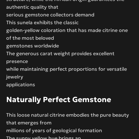
authentic quality that
serious gemstone collectors demand
This sunela exhibits the classic
golden-yellow coloration that has made citrine one
of the most beloved
gemstones worldwide
The generous carat weight provides excellent
presence
while maintaining perfect proportions for versatile
jewelry
applications
Naturally Perfect Gemstone
This loose natural citrine embodies the pure beauty
that emerges from
millions of years of geological formation
The sunny yellow hue brings an