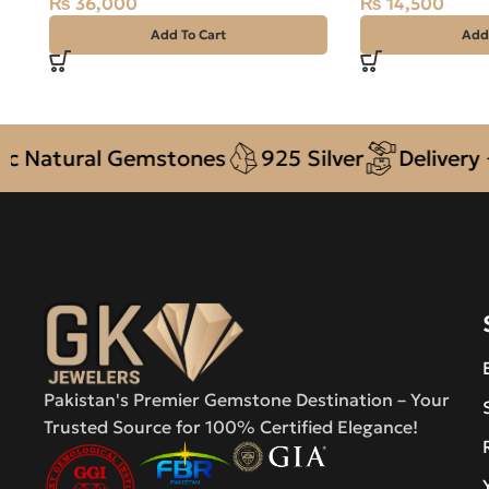
₨
36,000
₨
14,500
Add To Cart
Add
tural Gemstones
925 Silver
Delivery + COD
Pakistan's Premier Gemstone Destination – Your
Trusted Source for 100% Certified Elegance!