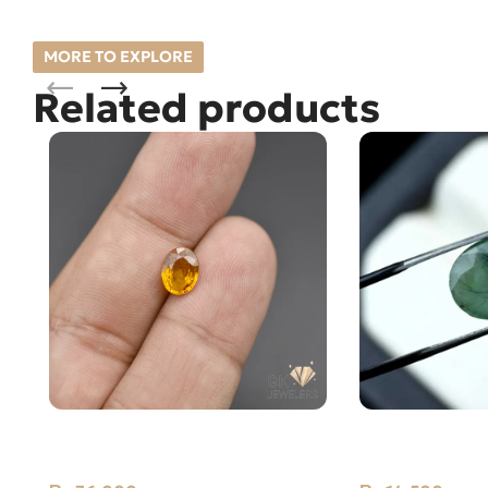
MORE TO EXPLORE
Related products
NATURAL YELLOW SAPPHIRE-
Natural Emeral
PUKHRAJ- 1.45 CARAT
Zambia Zamar