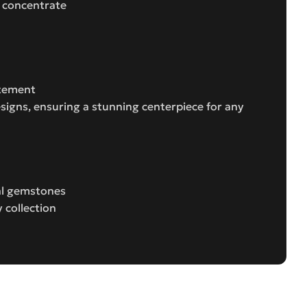
d concentrate
atement
esigns, ensuring a stunning centerpiece for any
ral gemstones
 collection