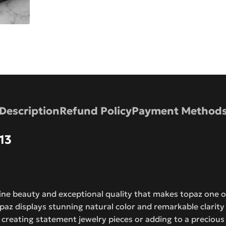
Description
Refund Policy
Payment Method
13
tine beauty and exceptional quality that makes topaz one
opaz displays stunning natural color and remarkable clarity
r creating statement jewelry pieces or adding to a preciou