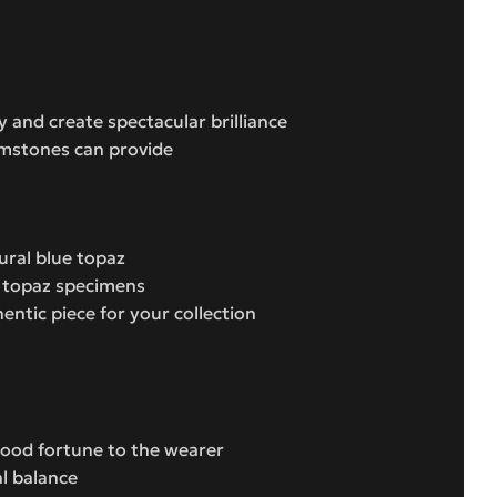
y and create spectacular brilliance
emstones can provide
ural blue topaz
t topaz specimens
ntic piece for your collection
 good fortune to the wearer
l balance