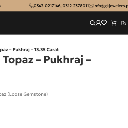
n
0343-0217146
,
0312-2378011
info@gkjewelers.
₨
paz – Pukhraj – 13.35 Carat
 Topaz – Pukhraj –
opaz (Loose Gemstone)