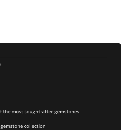
s
 of the most sought-after gemstones
s gemstone collection