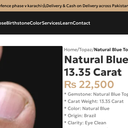
efence phase v karachi
Delivery & Cash on Delivery across Pakista
ose
Birthstone
Color
Services
Learn
Contact
Home
/
Topaz
/
Natural Blue To
Natural Blue
13.35 Carat
₨
22,500
* Gemstone: Natural Blue T
* Carat Weight: 13.35 Carat
* Color: Natural Blue
* Origin: Brazil
* Clarity: Eye Clean