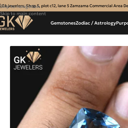
Gk jewelers, Shop 5, plot c12, lane 5 Zamzama Commercial Area D
Skip to navigation
Skip to main content
Gemstones
Zodiac / Astrology
Purp