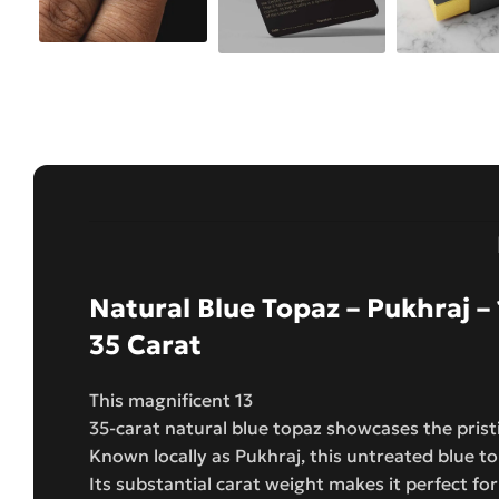
Natural Blue Topaz – Pukhraj – 
35 Carat
This magnificent 13
35-carat natural blue topaz showcases the pris
Known locally as Pukhraj, this untreated blue t
Its substantial carat weight makes it perfect fo