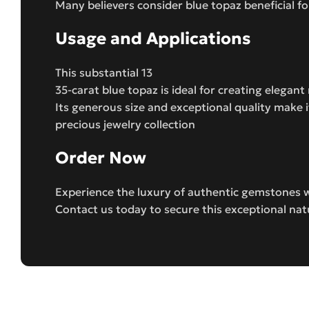
Many believers consider blue topaz beneficial f
Usage and Applications
This substantial 13
35-carat blue topaz is ideal for creating elegan
Its generous size and exceptional quality make 
precious jewelry collection
Order Now
Experience the luxury of authentic gemstones w
Contact us today to secure this exceptional nat