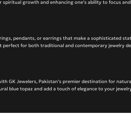
or spiritual growth and enhancing one’s ability to focus an
t rings, pendants, or earrings that make a sophisticated st
it perfect for both traditional and contemporary jewelry d
ith GK Jewelers, Pakistan’s premier destination for natu
ural blue topaz and add a touch of elegance to your jewelry