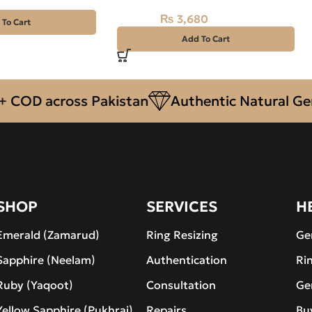
₨
3,680
₨
4,100
 To Cart
Add To Cart
 across Pakistan
Authentic Natural Gemsto
SHOP
SERVICES
H
Emerald (Zamarud)
Ring Resizing
Ge
Sapphire (Neelam)
Authentication
Ri
Ruby (Yaqoot)
Consultation
Ge
Yellow Sapphire (Pukhraj)
Repairs
Bu