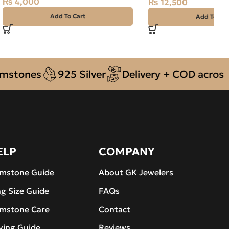
₨
4,000
₨
12,500
Add To Cart
Add To Car
nes
925 Silver
Delivery + COD across Pakis
ELP
COMPANY
mstone Guide
About GK Jewelers
ng Size Guide
FAQs
mstone Care
Contact
ying Guide
Reviews