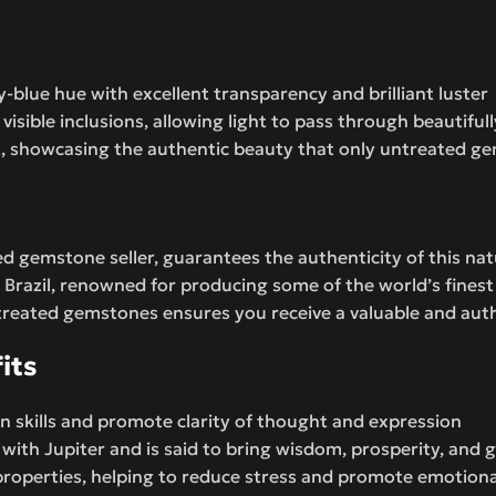
y-blue hue with excellent transparency and brilliant luster
isible inclusions, allowing light to pass through beautifull
ant, showcasing the authentic beauty that only untreated g
d gemstone seller, guarantees the authenticity of this nat
Brazil, renowned for producing some of the world’s fines
eated gemstones ensures you receive a valuable and authe
its
n skills and promote clarity of thought and expression
d with Jupiter and is said to bring wisdom, prosperity, and
properties, helping to reduce stress and promote emotiona