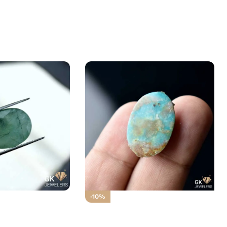
d Stone 6.00CT –
-10%
ud
Natural TOURQUOISE SHAJRI
Irani (FEROZA)