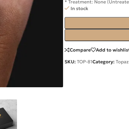
* Treatment: None (Untreate
In stock
Compare
Add to wishlis
SKU:
TOP-81
Category:
Topaz