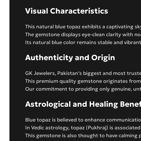
Visual Characteristics
This natural blue topaz exhibits a captivating sk
The gemstone displays eye-clean clarity with no v
Its natural blue color remains stable and vibr
Authenticity and Origin
GK Jewelers, Pakistan’s biggest and most truste
This premium quality gemstone originates from 
Our commitment to providing only genuine, untr
Astrological and Healing Benef
Blue topaz is believed to enhance communicatio
In Vedic astrology, topaz (Pukhraj) is associate
This gemstone is also thought to have calming 