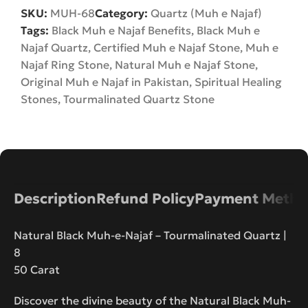
SKU:
MUH-68
Category:
Quartz (Muh e Najaf)
Tags:
Black Muh e Najaf Benefits
,
Black Muh e
Najaf Quartz
,
Certified Muh e Najaf Stone
,
Muh e
Najaf Ring Stone
,
Natural Muh e Najaf Stone
,
Original Muh e Najaf in Pakistan
,
Spiritual Healing
Stones
,
Tourmalinated Quartz Stone
Description
Refund Policy
Payment Metho
Natural Black Muh-e-Najaf – Tourmalinated Quartz |
8
50 Carat
Discover the divine beauty of the Natural Black Muh-