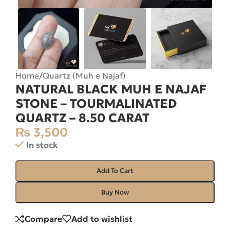
Home
/
Quartz (Muh e Najaf)
NATURAL BLACK MUH E NAJAF
STONE – TOURMALINATED
QUARTZ – 8.50 CARAT
₨
3,500
In stock
Add To Cart
Buy Now
Compare
Add to wishlist