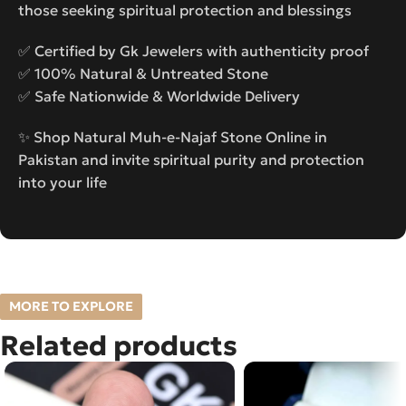
those seeking spiritual protection and blessings
✅ Certified by Gk Jewelers with authenticity proof
✅ 100% Natural & Untreated Stone
✅ Safe Nationwide & Worldwide Delivery
✨ Shop Natural Muh-e-Najaf Stone Online in
Pakistan and invite spiritual purity and protection
into your life
MORE TO EXPLORE
Related products