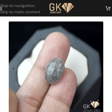
Skip to navigation
Skip to main content