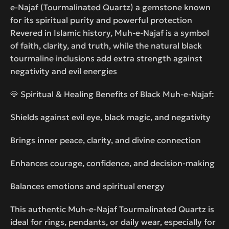
e-Najaf (Tourmalinated Quartz) a gemstone known
for its spiritual purity and powerful protection
Revered in Islamic history, Muh-e-Najaf is a symbol
of faith, clarity, and truth, while the natural black
tourmaline inclusions add extra strength against
negativity and evil energies
💎 Spiritual & Healing Benefits of Black Muh-e-Najaf:
Shields against evil eye, black magic, and negativity
Brings inner peace, clarity, and divine connection
Enhances courage, confidence, and decision-making
Balances emotions and spiritual energy
This authentic Muh-e-Najaf Tourmalinated Quartz is
ideal for rings, pendants, or daily wear, especially for