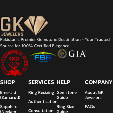
Pakistan's Premier Gemstone Destination – Your Trusted
Source for 100% Certified Elegance!
SHOP
SERVICES
HELP
COMPANY
Emerald
Ring Resizing
Gemstone
About GK
(Zamarud)
Guide
Jewelers
Authentication
Sapphire
Ring Size
FAQs
Consultation
(Neelam)
Guide