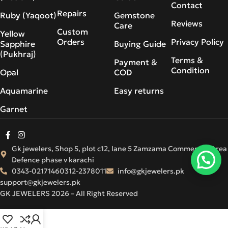
Contact
Repairs
Ruby (Yaqoot)
Gemstone
Reviews
Care
Custom
Yellow
Orders
Privacy Policy
Sapphire
Buying Guide
(Pukhraj)
Terms &
Payment &
Condition
Opal
COD
Aquamarine
Easy returns
Garnet
Gk jewelers, Shop 5, plot c12, lane 5 Zamzama Commercial Area
Defence phase v karachi
0343-0217146
0312-2378011
info@gkjewelers.pk
support@gkjewelers.pk
GK JEWELERS 2026 – All Right Reserved