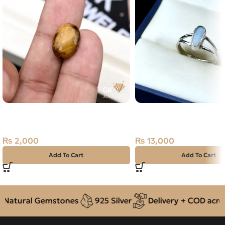
Natural Tiger Eye 7.90ct Golden
Natural Australian Fire
Brown, Oval, Brazil
Pure Silver Ring 3.44GM
18
₨
2,000
₨
13,000
Add To Cart
Add To Cart
Natural Gemstones
925 Silver
Delivery + COD across