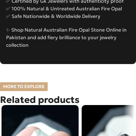
✅ Certified by Gk Jewelers with authenticity proof
✅ 100% Natural & Untreated Australian Fire Opal
✅ Safe Nationwide & Worldwide Delivery
✨ Shop Natural Australian Fire Opal Stone Online in
Pakistan and add fiery brilliance to your jewelry
collection
MORE TO EXPLORE
Related products