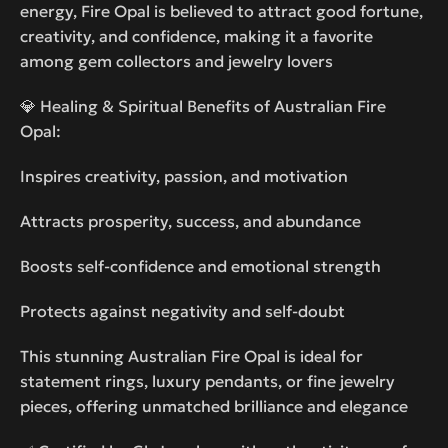
energy, Fire Opal is believed to attract good fortune,
creativity, and confidence, making it a favorite
among gem collectors and jewelry lovers
💎 Healing & Spiritual Benefits of Australian Fire
Opal:
Inspires creativity, passion, and motivation
Attracts prosperity, success, and abundance
Boosts self-confidence and emotional strength
Protects against negativity and self-doubt
This stunning Australian Fire Opal is ideal for
statement rings, luxury pendants, or fine jewelry
pieces, offering unmatched brilliance and elegance