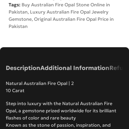
Tags:
Buy Australian Fire Opal Stone Online in
Pakistan
,
Luxury Australian Fire Opal Jewelry
Gemstone
,
Original Australian Fire Opal Price in
Pakistan
Description
Additional Information
Refund
Natural Australian Fire Opal | 2
10 Carat
Step into luxury with the Natural Australian Fire
Opal, a gemstone prized worldwide for its brilliant
flashes of color and rare beauty
Known as the stone of passion, inspiration, and