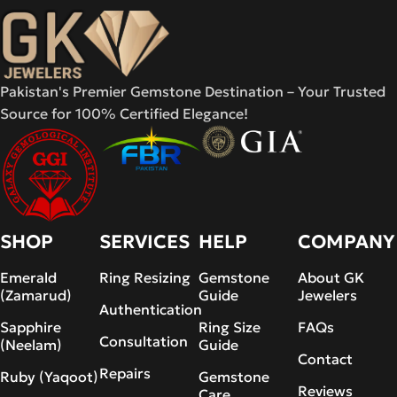
Pakistan's Premier Gemstone Destination – Your Trusted
Source for 100% Certified Elegance!
SHOP
SERVICES
HELP
COMPANY
Emerald
Ring Resizing
Gemstone
About GK
(Zamarud)
Guide
Jewelers
Authentication
Sapphire
Ring Size
FAQs
Consultation
(Neelam)
Guide
Contact
Repairs
Ruby (Yaqoot)
Gemstone
Reviews
Care