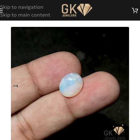
Skip to navigation
Skip to main content