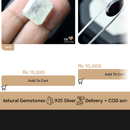
NATURAL ALMANDINE
-14%
Natural Aquamarine Gemstone
6.55 CARAT
22.15CT
₨
10,000
₨
15,500
₨
18,000
Add To Cart
Add To Cart
atural Gemstones
925 Silver
Delivery + COD across