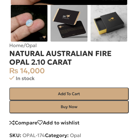
Home
/
Opal
NATURAL AUSTRALIAN FIRE
OPAL 2.10 CARAT
₨
14,000
In stock
Add To Cart
Buy Now
Compare
Add to wishlist
SKU:
OPAL-174
Category:
Opal