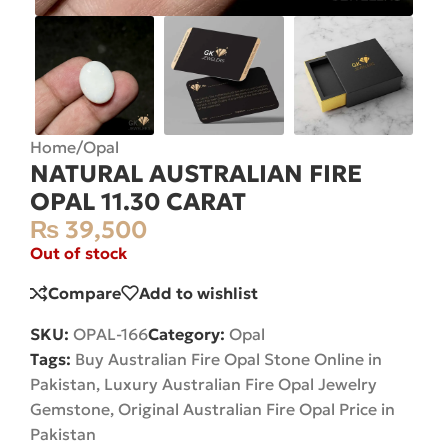
Home
/
Opal
NATURAL AUSTRALIAN FIRE
OPAL 11.30 CARAT
₨
39,500
Out of stock
Compare
Add to wishlist
SKU:
OPAL-166
Category:
Opal
Tags:
Buy Australian Fire Opal Stone Online in
Pakistan
,
Luxury Australian Fire Opal Jewelry
Gemstone
,
Original Australian Fire Opal Price in
Pakistan