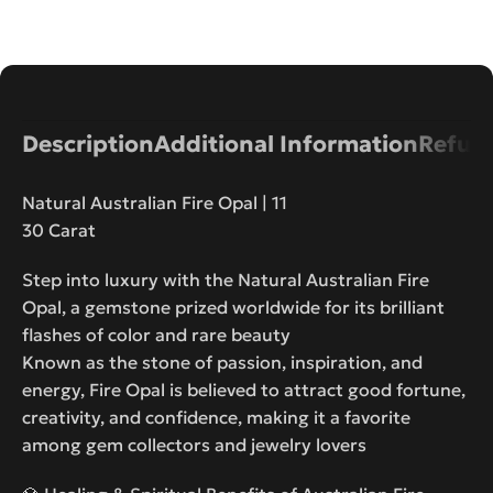
Description
Additional Information
Refund
Natural Australian Fire Opal | 11
30 Carat
Step into luxury with the Natural Australian Fire
Opal, a gemstone prized worldwide for its brilliant
flashes of color and rare beauty
Known as the stone of passion, inspiration, and
energy, Fire Opal is believed to attract good fortune,
creativity, and confidence, making it a favorite
among gem collectors and jewelry lovers