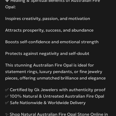
💎 Healing & Spiritual Benefits of Australian Fire
Opal:
Inspires creativity, passion, and motivation
Attracts prosperity, success, and abundance
Boosts self-confidence and emotional strength
Protects against negativity and self-doubt
This stunning Australian Fire Opal is ideal for
statement rings, luxury pendants, or fine jewelry
pieces, offering unmatched brilliance and elegance
✅ Certified by Gk Jewelers with authenticity proof
✅ 100% Natural & Untreated Australian Fire Opal
✅ Safe Nationwide & Worldwide Delivery
✨ Shop Natural Australian Fire Opal Stone Online in