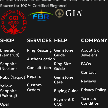
Source for 100% Certified Elegance!
SHOP
SERVICES
HELP
COMPANY
Emerald
Ring Resizing
Gemstone
About GK
(Zamarud)
Guide
Jewelers
Authentication
Sapphire
Ring Size
FAQs
Consultation
(Neelam)
Guide
Contact
Repairs
Ruby (Yaqoot)
Gemstone
Reviews
Care
Custom
Yellow
Orders
Privacy Policy
Sapphire
Buying Guide
(Pukhraj)
Terms &
Payment &
Condition
Opal
COD