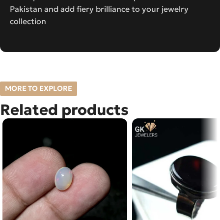
Pakistan and add fiery brilliance to your jewelry
collection
MORE TO EXPLORE
Related products