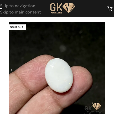
Skip to navigation
Skip to main content
SOLD OUT