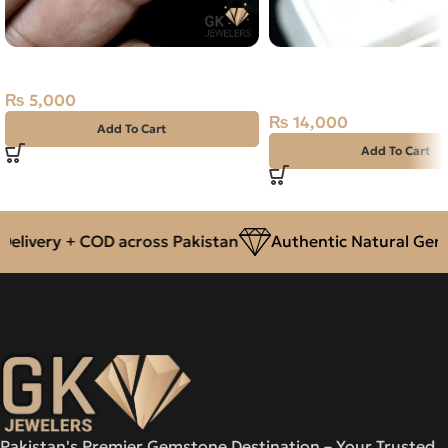
NATURAL FIRE OPAL 1.15 CARAT
NATURAL BLACK YEME
AQEEQ SILVER RING 1
₨
5,000
SIZE 24
₨
14,000
Add To Cart
Add To Cart
livery + COD across Pakistan
Authentic Natural Gems
Pakistan's Premier Gemstone Destination – Your Trusted