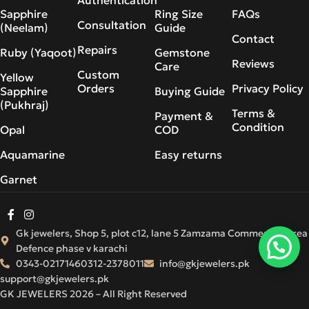
Sapphire
Ring Size
FAQs
Consultation
(Neelam)
Guide
Contact
Repairs
Ruby (Yaqoot)
Gemstone
Reviews
Care
Custom
Yellow
Orders
Privacy Policy
Sapphire
Buying Guide
(Pukhraj)
Terms &
Payment &
Condition
Opal
COD
Aquamarine
Easy returns
Garnet
Gk jewelers, Shop 5, plot c12, lane 5 Zamzama Commercial Area
Defence phase v karachi
0343-0217146
0312-2378011
info@gkjewelers.pk
support@gkjewelers.pk
GK JEWELERS 2026 – All Right Reserved