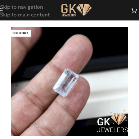
Skip to navigation
Skip to main content
SOLD OUT