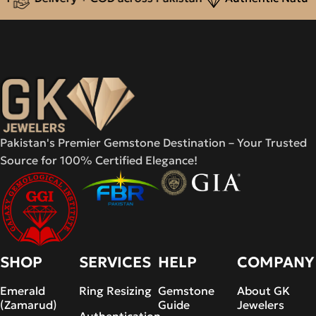
Pakistan's Premier Gemstone Destination – Your Trusted
Source for 100% Certified Elegance!
SHOP
SERVICES
HELP
COMPANY
Emerald
Ring Resizing
Gemstone
About GK
(Zamarud)
Guide
Jewelers
Authentication