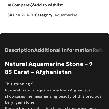
Compare
Add to wishlist
SKU:
AQUA-81
Category:
Aquamarine
Description
Additional Information
Refund
Natural Aquamarine Stone – 9
85 Carat – Afghanistan
This stunning 9
85-carat natural aquamarine from Afghanistan
showcases the mesmerizing beauty of this precious
beryl gemstone
Known for its captivating blue to blue-green hues