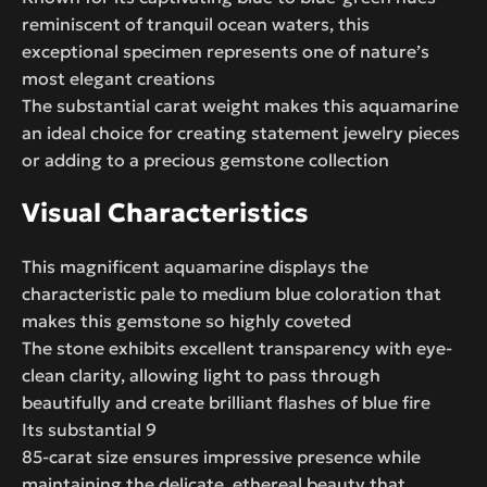
reminiscent of tranquil ocean waters, this
exceptional specimen represents one of nature’s
most elegant creations
The substantial carat weight makes this aquamarine
an ideal choice for creating statement jewelry pieces
or adding to a precious gemstone collection
Visual Characteristics
This magnificent aquamarine displays the
characteristic pale to medium blue coloration that
makes this gemstone so highly coveted
The stone exhibits excellent transparency with eye-
clean clarity, allowing light to pass through
beautifully and create brilliant flashes of blue fire
Its substantial 9
85-carat size ensures impressive presence while
maintaining the delicate, ethereal beauty that