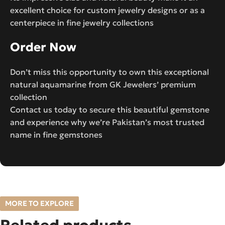
excellent choice for custom jewelry designs or as a
centerpiece in fine jewelry collections
Order Now
Don’t miss this opportunity to own this exceptional
natural aquamarine from GK Jewelers’ premium
collection
Contact us today to secure this beautiful gemstone
and experience why we’re Pakistan’s most trusted
name in fine gemstones
MORE TO EXPLORE
Related products