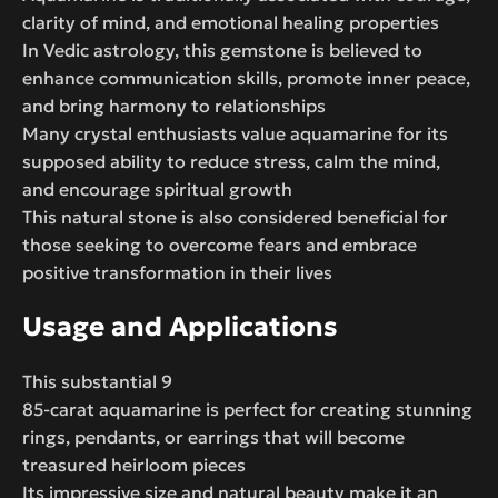
clarity of mind, and emotional healing properties
In Vedic astrology, this gemstone is believed to
enhance communication skills, promote inner peace,
and bring harmony to relationships
Many crystal enthusiasts value aquamarine for its
supposed ability to reduce stress, calm the mind,
and encourage spiritual growth
This natural stone is also considered beneficial for
those seeking to overcome fears and embrace
positive transformation in their lives
Usage and Applications
This substantial 9
85-carat aquamarine is perfect for creating stunning
rings, pendants, or earrings that will become
treasured heirloom pieces
Its impressive size and natural beauty make it an