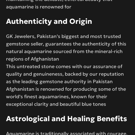
aquamarine is renowned for
Authenticity and Origin
GK Jewelers, Pakistan’s biggest and most trusted
gemstone seller, guarantees the authenticity of this
natural aquamarine sourced from the mineral-rich
regions of Afghanistan
This untreated stone comes with our assurance of
quality and genuineness, backed by our reputation
as the leading gemstone authority in Pakistan
Afghanistan is renowned for producing some of the
world’s finest aquamarines, known for their
exceptional clarity and beautiful blue tones
Astrological and Healing Benefits
Aquamarine is traditionally associated with courage,