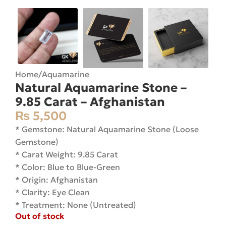
Home
/
Aquamarine
Natural Aquamarine Stone –
9.85 Carat – Afghanistan
₨
5,500
* Gemstone: Natural Aquamarine Stone (Loose
Gemstone)
* Carat Weight: 9.85 Carat
* Color: Blue to Blue-Green
* Origin: Afghanistan
* Clarity: Eye Clean
* Treatment: None (Untreated)
Out of stock