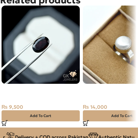
NATURAL ALMANDINE GARNET
Natural Pearl (Moti) Sil
5.05 CARAT
Africa
₨
9,500
₨
14,000
Add To Cart
Add To Cart
Delivery + COD across Pakistan
Authentic Natural