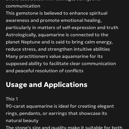
communication
This gemstone is believed to enhance spiritual
awareness and promote emotional healing,
particularly in matters of self-expression and truth
Astrologically, aquamarine is connected to the
planet Neptune and is said to bring calm energy,
reduce stress, and strengthen intuitive abilities
Many practitioners value aquamarine for its
supposed ability to facilitate clear communication
and peaceful resolution of conflicts
Usage and Applications
This 1
90-carat aquamarine is ideal for creating elegant
rings, pendants, or earrings that showcase its
natural beauty
The stone’s size and quality make it suitable for both