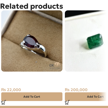
Related products
Natural Garnet Silver Ring Size
Natural Emerald (Zama
15 Africa
5.01ct Green, Emerald 
Pakistan
₨
22,000
₨
200,000
Add To Cart
Add To Cart