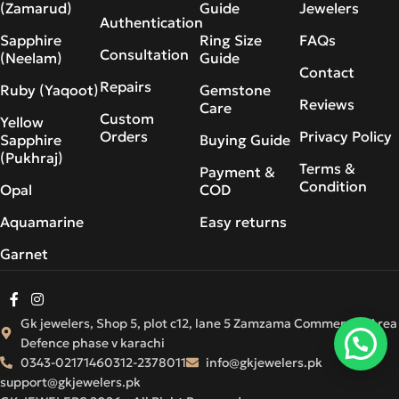
(Zamarud)
Guide
Jewelers
Authentication
Sapphire
Ring Size
FAQs
Consultation
(Neelam)
Guide
Contact
Repairs
Ruby (Yaqoot)
Gemstone
Reviews
Care
Custom
Yellow
Orders
Privacy Policy
Sapphire
Buying Guide
(Pukhraj)
Terms &
Payment &
Condition
Opal
COD
Aquamarine
Easy returns
Garnet
Gk jewelers, Shop 5, plot c12, lane 5 Zamzama Commercial Area
Defence phase v karachi
0343-0217146
0312-2378011
info@gkjewelers.pk
support@gkjewelers.pk