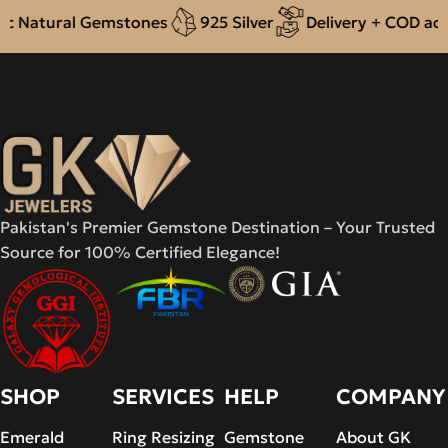
Natural Gemstones
925 Silver
Delivery + COD acros
Pakistan's Premier Gemstone Destination – Your Trusted
Source for 100% Certified Elegance!
SHOP
SERVICES
HELP
COMPANY
Emerald
Ring Resizing
Gemstone
About GK