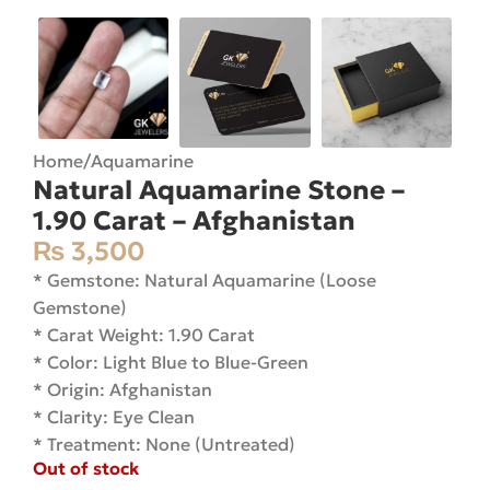
Home
/
Aquamarine
Natural Aquamarine Stone –
1.90 Carat – Afghanistan
₨
3,500
* Gemstone: Natural Aquamarine (Loose
Gemstone)
* Carat Weight: 1.90 Carat
* Color: Light Blue to Blue-Green
* Origin: Afghanistan
* Clarity: Eye Clean
* Treatment: None (Untreated)
Out of stock