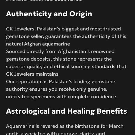
Authenticity and Origin
GK Jewelers, Pakistan’s biggest and most trusted
gemstone seller, guarantees the authenticity of this
natural Afghan aquamarine
Sourced directly from Afghanistan’s renowned
gemstone deposits, this stone represents the
superior quality and ethical sourcing standards that
GK Jewelers maintains
Our reputation as Pakistan’s leading gemstone
authority ensures you receive only genuine,
untreated specimens with complete confidence
Astrological and Healing Benefits
Aquamarine is revered as the birthstone for March
and is associated with courage, clarity, and