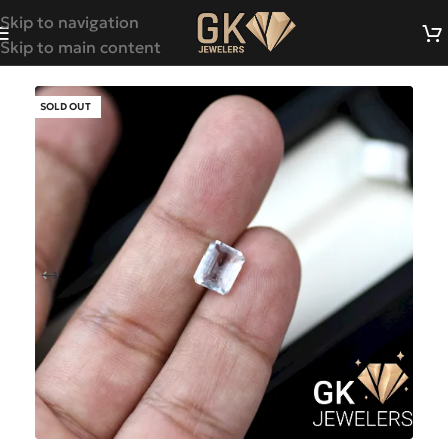
Skip to navigation
Skip to main content
SOLD OUT