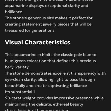
aquamarine displays exceptional clarity and
brilliance
The stone’s generous size makes it perfect for
creating statement jewelry pieces that will be
treasured for generations
Visual Characteristics
This aquamarine exhibits the classic pale blue to
blue-green coloration that defines this precious
beryl variety
The stone demonstrates excellent transparency with
eye-clean clarity, allowing light to pass through
beautifully and create captivating brilliance
Its substantial 1
90-carat weight provides impressive presence while
maintaining the delicate, ethereal beauty
characteristic of fine aquamarine