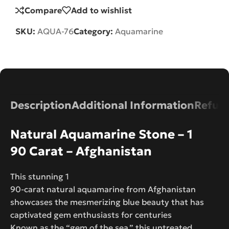
Compare
Add to wishlist
SKU:
AQUA-76
Category:
Aquamarine
Description
Additional Information
Refund
Natural Aquamarine Stone – 1
90 Carat – Afghanistan
This stunning 1
90-carat natural aquamarine from Afghanistan
showcases the mesmerizing blue beauty that has
captivated gem enthusiasts for centuries
Known as the “gem of the sea,” this untreated