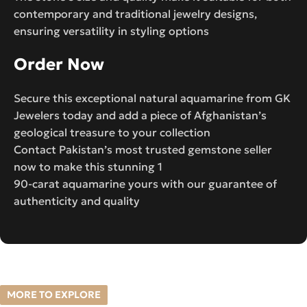
contemporary and traditional jewelry designs,
ensuring versatility in styling options
Order Now
Secure this exceptional natural aquamarine from GK
Jewelers today and add a piece of Afghanistan’s
geological treasure to your collection
Contact Pakistan’s most trusted gemstone seller
now to make this stunning 1
90-carat aquamarine yours with our guarantee of
authenticity and quality
MORE TO EXPLORE