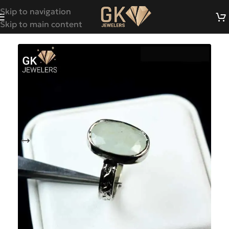
Skip to navigation
Skip to main content