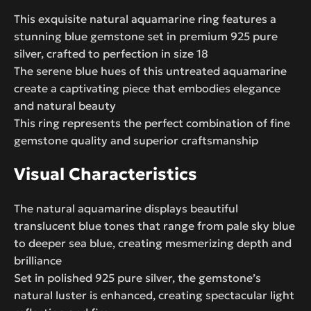
This exquisite natural aquamarine ring features a
stunning blue gemstone set in premium 925 pure
silver, crafted to perfection in size 18
The serene blue hues of this untreated aquamarine
create a captivating piece that embodies elegance
and natural beauty
This ring represents the perfect combination of fine
gemstone quality and superior craftsmanship
Visual Characteristics
The natural aquamarine displays beautiful
translucent blue tones that range from pale sky blue
to deeper sea blue, creating mesmerizing depth and
brilliance
Set in polished 925 pure silver, the gemstone’s
natural luster is enhanced, creating spectacular light