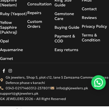
Consultation
(Neelam)
Guide
Contact
Repairs
Ruby (Yaqoot)
Gemstone
Reviews
Care
Custom
Yellow
Orders
Privacy Policy
Sapphire
Buying Guide
(Pukhraj)
Terms &
Payment &
Condition
Opal
COD
Aquamarine
Easy returns
Garnet
Gk jewelers, Shop 5, plot c12, lane 5 Zamzama Commercial Area
Defence phase v karachi
0343-0217146
0312-2378011
info@gkjewelers.pk
support@gkjewelers.pk
GK JEWELERS 2026 – All Right Reserved