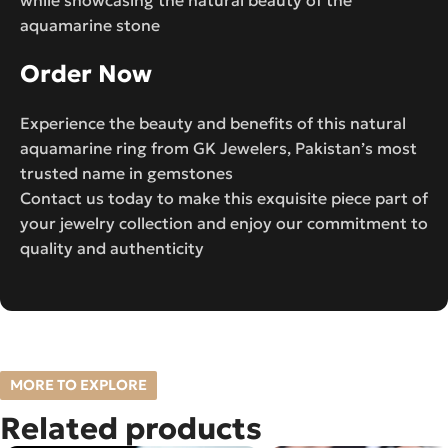
aquamarine stone
Order Now
Experience the beauty and benefits of this natural
aquamarine ring from GK Jewelers, Pakistan’s most
trusted name in gemstones
Contact us today to make this exquisite piece part of
your jewelry collection and enjoy our commitment to
quality and authenticity
MORE TO EXPLORE
Related products