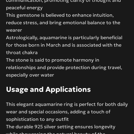
peaceful energy
This gemstone is believed to enhance intuition,
reduce stress, and bring emotional balance to the
wearer
Astrologically, aquamarine is particularly beneficial
for those born in March and is associated with the
throat chakra
The stone is said to promote harmony in
relationships and provide protection during travel,
especially over water
Usage and Applications
This elegant aquamarine ring is perfect for both daily
wear and special occasions, adding a touch of
sophistication to any outfit
The durable 925 silver setting ensures longevity
while showcasing the natural beauty of the