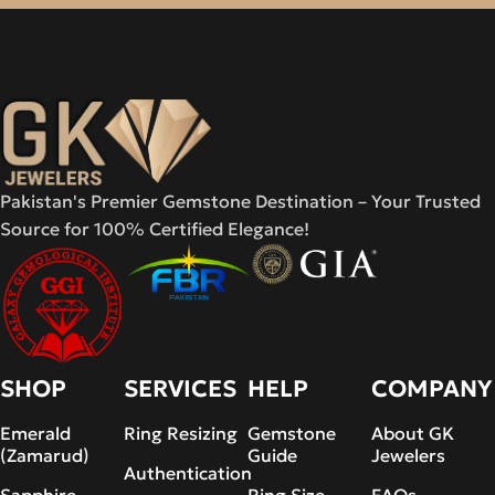
Pakistan's Premier Gemstone Destination – Your Trusted
Source for 100% Certified Elegance!
SHOP
SERVICES
HELP
COMPANY
Emerald
Ring Resizing
Gemstone
About GK
(Zamarud)
Guide
Jewelers
Authentication
Sapphire
Ring Size
FAQs