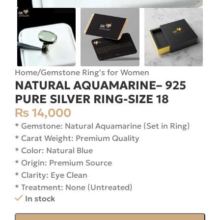
Home
/
Gemstone Ring's for Women
NATURAL AQUAMARINE– 925
PURE SILVER RING-SIZE 18
₨
14,000
* Gemstone: Natural Aquamarine (Set in Ring)
* Carat Weight: Premium Quality
* Color: Natural Blue
* Origin: Premium Source
* Clarity: Eye Clean
* Treatment: None (Untreated)
In stock