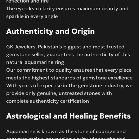
reflection and fire
The eye-clean clarity ensures maximum beauty and
sparkle in every angle
Authenticity and Origin
GK Jewelers, Pakistan’s biggest and most trusted
gemstone seller, guarantees the authenticity of this
natural aquamarine ring
Our commitment to quality ensures that every piece
meets the highest standards of gemstone excellence
With years of expertise in the gemstone industry, we
provide only genuine, untreated stones with
complete authenticity certification
Astrological and Healing Benefits
Aquamarine is known as the stone of courage and
communication, promoting clarity of thought and