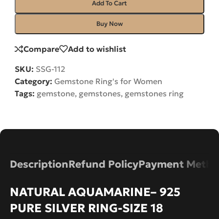
Add To Cart
Buy Now
Compare
Add to wishlist
SKU:
SSG-112
Category:
Gemstone Ring's for Women
Tags:
gemstone
,
gemstones
,
gemstones ring
Description
Refund Policy
Payment Metho
NATURAL AQUAMARINE– 925
PURE SILVER RING-SIZE 18