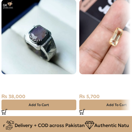
NATURAL PURPLE SAPPHIRE
Natural Citrine (Sunela
925 PURE SILVER RING SIZE 21-
Stone Africa
PK
₨
5,700
₨
38,000
Add To Cart
Add To Cart
Delivery + COD across Pakistan
Authentic Natural