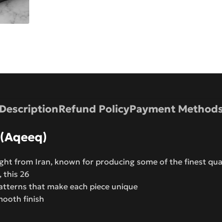
Description
Refund Policy
Payment Method
 (Aqeeq)
ht from Iran, known for producing some of the finest qua
, this 26
atterns that make each piece unique
mooth finish