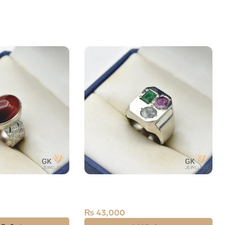
(Aqeeq) 10ct
Natural Sapphire Ruby Emerald
(Neelam Zamarud Yaqoot) 2.50ct
Silver Ring
₨
43,000