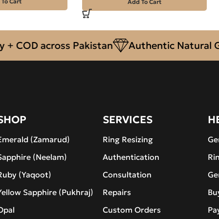
 To Cart
Add To Cart
COD across Pakistan
Authentic Natural Gems
SHOP
SERVICES
H
Emerald (Zamarud)
Ring Resizing
Ge
Sapphire (Neelam)
Authentication
Ri
Ruby (Yaqoot)
Consultation
Ge
Yellow Sapphire (Pukhraj)
Repairs
Bu
Opal
Custom Orders
Pa