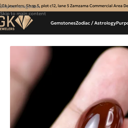
Gk jewelers, Shop 5, plot c12, lane 5 Zamzama Commercial Area D
Skip to navigation
Skip to main content
Gemstones
Zodiac / Astrology
Purp