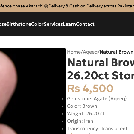
efence phase v karachi
Delivery & Cash on Delivery across Pakista
ose
Birthstone
Color
Services
Learn
Contact
Home
/
Aqeeq
/
Natural Brown
Natural Bro
26.20ct Sto
₨
4,500
Gemstone: Agate (Aqeeq)
Color: Brown
Weight: 26.20 ct
Origin: Iran
Transparency: Translucent