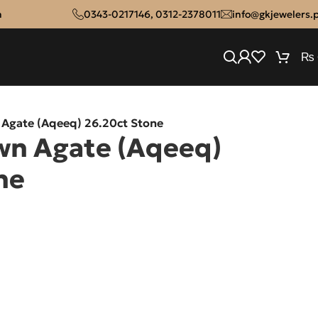
n
0343-0217146
,
0312-2378011
info@gkjewelers.
₨
 Agate (Aqeeq) 26.20ct Stone
wn Agate (Aqeeq)
ne