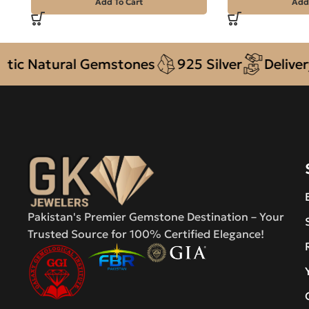
Add To Cart
Add
Natural Gemstones
925 Silver
Delivery + 
Pakistan's Premier Gemstone Destination – Your
Trusted Source for 100% Certified Elegance!