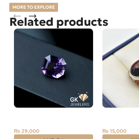
MORE TO EXPLORE
Related products
Natural Amethyst Laser Cut
Natural Agate 
13.70 Carat
Silver Ring
₨
29,000
₨
15,000