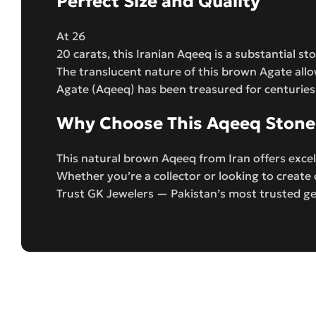
Perfect Size and Quality
At 26
20 carats, this Iranian Aqeeq is a substantial s
The translucent nature of this brown Agate allo
Agate (Aqeeq) has been treasured for centuries 
Why Choose This Aqeeq Stone
This natural brown Aqeeq from Iran offers excel
Whether you’re a collector or looking to creat
Trust GK Jewelers — Pakistan’s most trusted ge