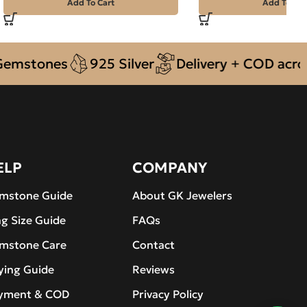
Add To Cart
Add To Car
tones
925 Silver
Delivery + COD across Pa
ELP
COMPANY
mstone Guide
About GK Jewelers
ng Size Guide
FAQs
mstone Care
Contact
ying Guide
Reviews
yment & COD
Privacy Policy