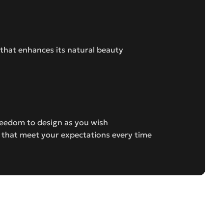
 that enhances its natural beauty
freedom to design as you wish
s that meet your expectations every time