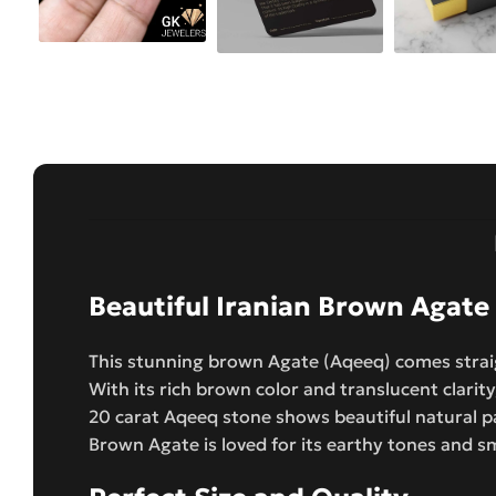
Beautiful Iranian Brown Agate
This stunning brown Agate (Aqeeq) comes straig
With its rich brown color and translucent clarity
20 carat Aqeeq stone shows beautiful natural p
Brown Agate is loved for its earthy tones and s