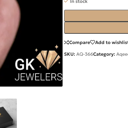
In stock
Compare
Add to wishlis
SKU:
AQ-366
Category:
Aqee