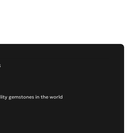
s
lity gemstones in the world