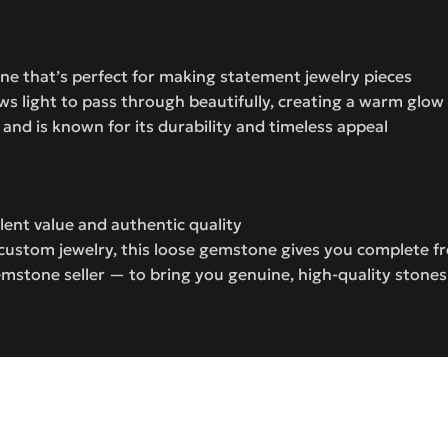
tone that’s perfect for making statement jewelry pieces
ws light to pass through beautifully, creating a warm glow
and is known for its durability and timeless appeal
lent value and authentic quality
e custom jewelry, this loose gemstone gives you complete 
mstone seller — to bring you genuine, high-quality stone