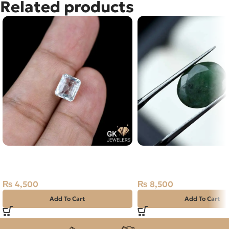
Related products
Natural Aquamarine Stone
Natural Emerald Stone
2.20CT
Zambian Zamarud
₨
4,500
₨
8,500
Add To Cart
Add To Cart