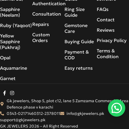
Authentication
Sapphire
Ring Size
FAQs
Consultation
(Neelam)
Guide
Contact
Repairs
Ruby (Yaqoot)
Gemstone
Reviews
Care
Custom
Yellow
Orders
Privacy Policy
Sapphire
Buying Guide
(Pukhraj)
Terms &
Payment &
Condition
Opal
COD
Aquamarine
Easy returns
Garnet
Gk jewelers, Shop 5, plot c12, lane 5 Zamzama Commercial Area
Defence phase v karachi
0343-0217146
0312-2378011
info@gkjewelers.pk
support@gkjewelers.pk
GK JEWELERS 2026 – All Right Reserved