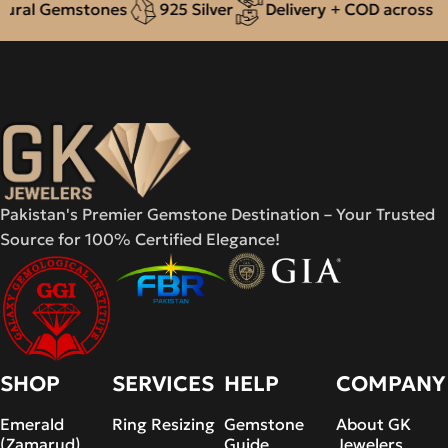
al Gemstones
925 Silver
Delivery + COD across Paki
Pakistan's Premier Gemstone Destination – Your Trusted
Source for 100% Certified Elegance!
SHOP
SERVICES
HELP
COMPANY
Emerald
Ring Resizing
Gemstone
About GK
(Zamarud)
Guide
Jewelers