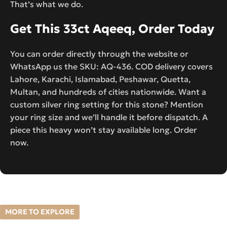
That’s what we do.
Get This 33ct Aqeeq, Order Today
You can order directly through the website or
WhatsApp us the SKU: AQ-436. COD delivery covers
Lahore, Karachi, Islamabad, Peshawar, Quetta,
Multan, and hundreds of cities nationwide. Want a
custom silver ring setting for this stone? Mention
your ring size and we’ll handle it before dispatch. A
piece this heavy won’t stay available long. Order
now.
MORE TO EXPLORE