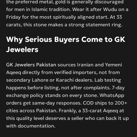
the preferred metal, gold is generally discouraged
for men in Islamic tradition. Wear it after Wudu on a
Friday for the most spiritually aligned start. At 33
carats, this stone makes a strong statement ring.
Why Serious Buyers Come to GK
Jewelers
GK Jewelers Pakistan
sources Iranian and Yemeni
Aqeeq directly from verified importers, not from
secondary Lahore or Karachi dealers. Lab testing
happens before listing, not after complaints. 7-day
exchange policy stands on every stone. WhatsApp
orders get same-day responses. COD ships to 200+
cities across Pakistan. Frankly, a 33-carat Aqeeq at
this quality level deserves a seller who can back it up
with documentation.