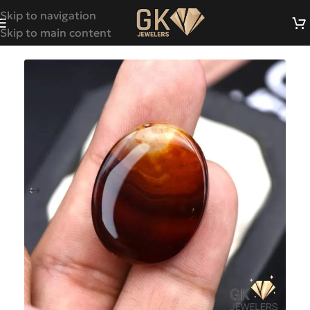
Skip to navigation
Skip to main content