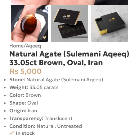
Home
/
Aqeeq
Natural Agate (Sulemani Aqeeq)
33.05ct Brown, Oval, Iran
₨
5,000
Stone:
Natural Agate (Sulemani Aqeeq)
Weight:
33.05 carats
Color:
Brown
Shape:
Oval
Origin:
Iran
Transparency:
Translucent
Condition:
Natural, Untreated
In stock