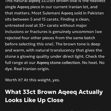
This natural aqeeq 33.05ct brown oval is the heaviest
single Aqeeq piece in our current Iranian lot, and
that matters. Most Sulemani Aqeeq sold in Pakistan
sits between 5 and 15 carats. Finding a clean,
untreated oval at 33+ carats without major
inclusions or fractures is genuinely uncommon (we
rejected four other pieces from the same batch
before selecting this one). The brown tone is deep
and warm, with natural translucency that gives the
stone a glowing quality under direct light. Check the
full range at our
Aqeeq stone collection
. No heat. No
dye. Real Iranian origin.
Worth it? At this weight, yes.
What 33ct Brown Aqeeq Actually
Looks Like Up Close