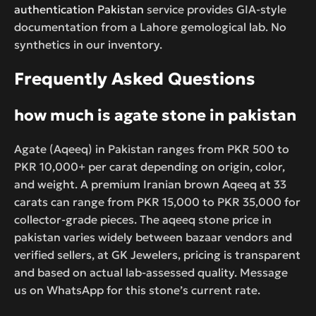
authentication Pakistan
service provides GIA-style
documentation from a Lahore gemological lab. No
synthetics in our inventory.
Frequently Asked Questions
how much is agate stone in pakistan
Agate (Aqeeq) in Pakistan ranges from PKR 500 to
PKR 10,000+ per carat depending on origin, color,
and weight. A premium Iranian brown Aqeeq at 33
carats can range from PKR 15,000 to PKR 35,000 for
collector-grade pieces. The aqeeq stone price in
pakistan varies widely between bazaar vendors and
verified sellers, at GK Jewelers, pricing is transparent
and based on actual lab-assessed quality. Message
us on WhatsApp for this stone’s current rate.