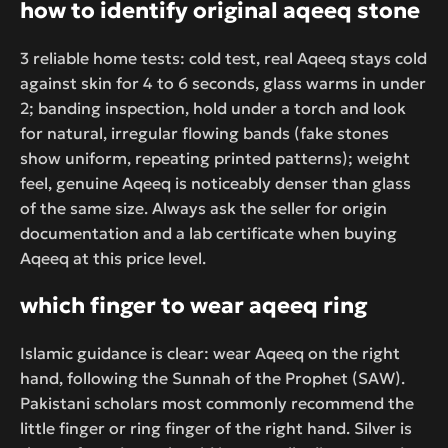
how to identify original aqeeq stone
3 reliable home tests: cold test, real Aqeeq stays cold
against skin for 4 to 6 seconds, glass warms in under
2; banding inspection, hold under a torch and look
for natural, irregular flowing bands (fake stones
show uniform, repeating printed patterns); weight
feel, genuine Aqeeq is noticeably denser than glass
of the same size. Always ask the seller for origin
documentation and a lab certificate when buying
Aqeeq at this price level.
which finger to wear aqeeq ring
Islamic guidance is clear: wear Aqeeq on the right
hand, following the Sunnah of the Prophet (SAW).
Pakistani scholars most commonly recommend the
little finger or ring finger of the right hand. Silver is