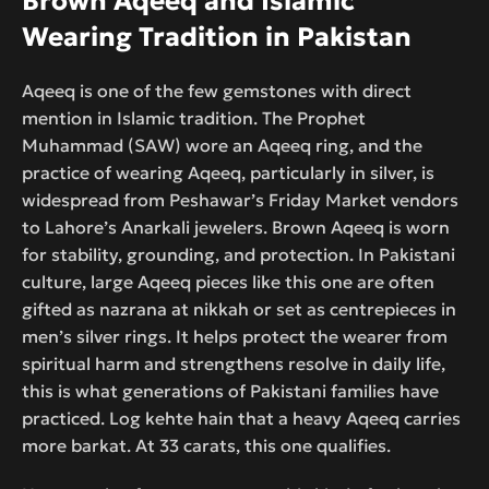
Brown Aqeeq and Islamic
Wearing Tradition in Pakistan
Aqeeq is one of the few gemstones with direct
mention in Islamic tradition. The Prophet
Muhammad (SAW) wore an Aqeeq ring, and the
practice of wearing Aqeeq, particularly in silver, is
widespread from Peshawar’s Friday Market vendors
to Lahore’s Anarkali jewelers. Brown Aqeeq is worn
for stability, grounding, and protection. In Pakistani
culture, large Aqeeq pieces like this one are often
gifted as nazrana at nikkah or set as centrepieces in
men’s silver rings. It helps protect the wearer from
spiritual harm and strengthens resolve in daily life,
this is what generations of Pakistani families have
practiced. Log kehte hain that a heavy Aqeeq carries
more barkat. At 33 carats, this one qualifies.