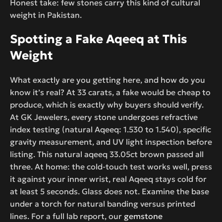
Honest take: few stones carry this kind of cultural
weight in Pakistan.
Spotting a Fake Aqeeq at This
Weight
What exactly are you getting here, and how do you
know it’s real? At 33 carats, a fake would be cheap to
produce, which is exactly why buyers should verify.
At GK Jewelers, every stone undergoes refractive
index testing (natural Aqeeq: 1.530 to 1.540), specific
gravity measurement, and UV light inspection before
listing. This natural aqeeq 33.05ct brown passed all
three. At home: the cold-touch test works well, press
it against your inner wrist, real Aqeeq stays cold for
at least 5 seconds. Glass does not. Examine the base
under a torch for natural banding versus printed
lines. For a full lab report, our
gemstone