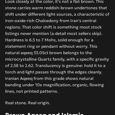
Look closely at the color, it’s not a flat brown. This
stone carries warm reddish-brown undertones that
shift under different light sources, a characteristic of
iron-oxide-rich Chalcedony from Iran’s central
regions. That color shift is something most stock
listings never mention (a detail most sellers skip).
Hardness is 6.5 to 7 Mohs, solid enough for a
statement ring or pendant without worry. This
natural aqeeq 33.05ct brown belongs to the
microcrystalline Quartz family, with a specific gravity
of 2.58 to 2.62. Translucency is genuine: hold it to a
torch and light passes through the edges cleanly.
Iranian Aqeeq from this grade shows natural
banding under 10x magnification, organic, flowing
lines, not printed patterns.
Real stone. Real origin.