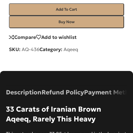
Add To Cart
Buy Now
Compare
Add to wishlist
SKU:
AQ-436
Category:
Aqeeq
Description
Refund Policy
Payment Metho
33 Carats of Iranian Brown
Aqeeq, Rarely This Heavy