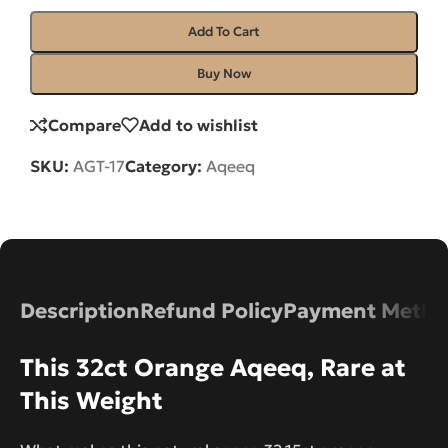
Add To Cart
Buy Now
Compare
Add to wishlist
SKU:
AGT-17
Category:
Aqeeq
Description
Refund Policy
Payment Metho
This 32ct Orange Aqeeq, Rare at
This Weight