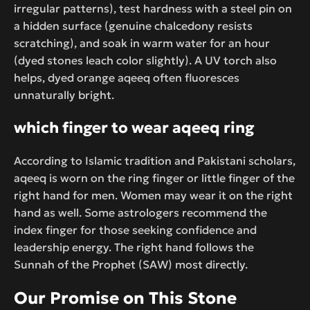
irregular patterns), test hardness with a steel pin on
a hidden surface (genuine chalcedony resists
scratching), and soak in warm water for an hour
(dyed stones leach color slightly). A UV torch also
helps, dyed orange aqeeq often fluoresces
unnaturally bright.
which finger to wear aqeeq ring
According to Islamic tradition and Pakistani scholars,
aqeeq is worn on the ring finger or little finger of the
right hand for men. Women may wear it on the right
hand as well. Some astrologers recommend the
index finger for those seeking confidence and
leadership energy. The right hand follows the
Sunnah of the Prophet (SAW) most directly.
Our Promise on This Stone