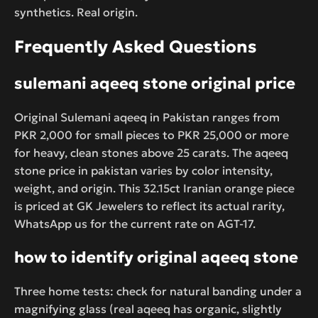
synthetics. Real origin.
Frequently Asked Questions
sulemani aqeeq stone original price
Original Sulemani aqeeq in Pakistan ranges from
PKR 2,000 for small pieces to PKR 25,000 or more
for heavy, clean stones above 25 carats. The aqeeq
stone price in pakistan varies by color intensity,
weight, and origin. This 32.15ct Iranian orange piece
is priced at GK Jewelers to reflect its actual rarity,
WhatsApp us for the current rate on AGT-17.
how to identify original aqeeq stone
Three home tests: check for natural banding under a
magnifying glass (real aqeeq has organic, slightly