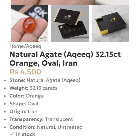
Home
/
Aqeeq
Natural Agate (Aqeeq) 32.15ct
Orange, Oval, Iran
₨
4,500
Stone:
Natural Agate (Aqeeq)
Weight:
32.15 carats
Color:
Orange
Shape:
Oval
Origin:
Iran
Transparency:
Translucent
Condition:
Natural, Untreated
In stock