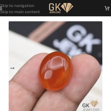
Skip to navigation
Skip to main content