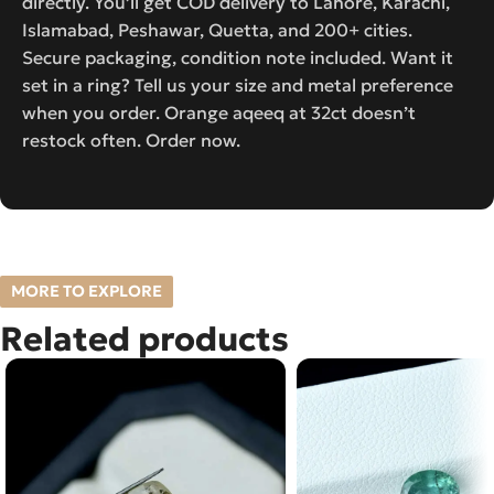
directly. You’ll get COD delivery to Lahore, Karachi,
Islamabad, Peshawar, Quetta, and 200+ cities.
Secure packaging, condition note included. Want it
set in a ring? Tell us your size and metal preference
when you order. Orange aqeeq at 32ct doesn’t
restock often. Order now.
MORE TO EXPLORE
Related products