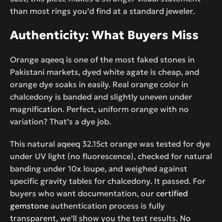
than most rings you’d find at a standard jeweler.
Authenticity: What Buyers Miss
Orange aqeeq is one of the most faked stones in
Pakistani markets, dyed white agate is cheap, and
orange dye soaks in easily. Real orange color in
chalcedony is banded and slightly uneven under
magnification. Perfect, uniform orange with no
variation? That’s a dye job.
This natural aqeeq 32.15ct orange was tested for dye
under UV light (no fluorescence), checked for natural
banding under 10x loupe, and weighed against
specific gravity tables for chalcedony. It passed. For
buyers who want documentation, our
certified
gemstone
authentication process is fully
transparent, we’ll show you the test results. No