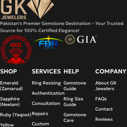
Pakistan's Premier Gemstone Destination – Your Trusted
Source for 100% Certified Elegance!
SHOP
SERVICES
HELP
COMPANY
Emerald
Ring Resizing
Gemstone
About GK
(Zamarud)
Guide
Jewelers
Authentication
Sapphire
Ring Size
FAQs
Consultation
(Neelam)
Guide
Contact
Repairs
Ruby (Yaqoot)
Gemstone
Reviews
Care
Custom
Yellow