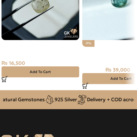
Natural Yellow Sapphire – 4.20
-7%
Carats – Ceylon Pukhraj
NATURAL PANJSHIR E
Gemstone
ZAMARUD STONE – 1.3
₨
16,500
₨
39,000
₨
42,000
Add To Cart
Add To Cart
ural Gemstones
925 Silver
Delivery + COD across Pa