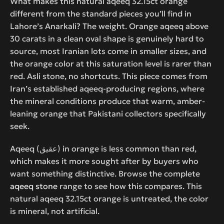
What makes this natural aqeeq 32.15ct orange
different from the standard pieces you’ll find in
Lahore’s Anarkali? The weight. Orange aqeeq above
30 carats in a clean oval shape is genuinely hard to
source, most Iranian lots come in smaller sizes, and
the orange color at this saturation level is rarer than
red. Asli stone, no shortcuts. This piece comes from
Iran’s established aqeeq-producing regions, where
the mineral conditions produce that warm, amber-
leaning orange that Pakistani collectors specifically
seek.
Aqeeq (عقیق) in orange is less common than red,
which makes it more sought after by buyers who
want something distinctive. Browse the complete
aqeeq stone
range to see how this compares. This
natural aqeeq 32.15ct orange is untreated, the color
is mineral, not artificial.