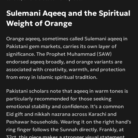
Sulemani Aqeeq and the Spiritual
Weight of Orange
Orange aqeeq, sometimes called Sulemani aqeeq in
Pakistani gem markets, carries its own layer of
significance. The Prophet Muhammad (SAW)
endorsed aqeeq broadly, and orange variants are
associated with creativity, warmth, and protection
from envy in Islamic spiritual tradition.
Pakistani scholars note that aqeeq in warm tones is
particularly recommended for those seeking
emotional stability and confidence. It’s a common
Eid gift and nikkah nazrana across Karachi and
Peshawar households. Wearing it on the right hand’s
ring finger follows the Sunnah directly. Frankly, at
32ct, this piece makes a stronger visual statement