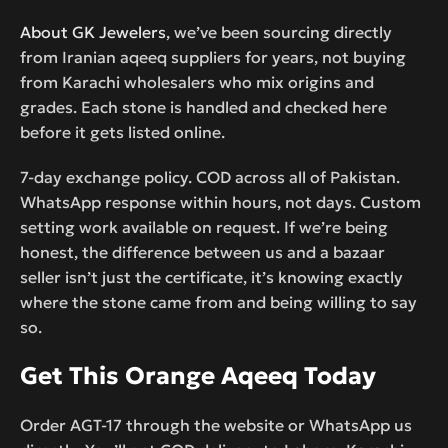
About GK Jewelers
, we’ve been sourcing directly
from Iranian aqeeq suppliers for years, not buying
from Karachi wholesalers who mix origins and
grades. Each stone is handled and checked here
before it gets listed online.
7-day exchange policy. COD across all of Pakistan.
WhatsApp response within hours, not days. Custom
setting work available on request. If we’re being
honest, the difference between us and a bazaar
seller isn’t just the certificate, it’s knowing exactly
where the stone came from and being willing to say
so.
Get This Orange Aqeeq Today
Order AGT-17 through the website or WhatsApp us