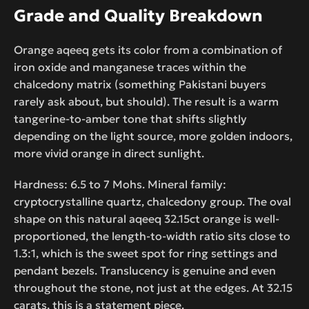
Grade and Quality Breakdown
Orange aqeeq gets its color from a combination of
iron oxide and manganese traces within the
chalcedony matrix (something Pakistani buyers
rarely ask about, but should). The result is a warm
tangerine-to-amber tone that shifts slightly
depending on the light source, more golden indoors,
more vivid orange in direct sunlight.
Hardness: 6.5 to 7 Mohs. Mineral family:
cryptocrystalline quartz, chalcedony group. The oval
shape on this natural aqeeq 32.15ct orange is well-
proportioned, the length-to-width ratio sits close to
1.3:1, which is the sweet spot for ring settings and
pendant bezels. Translucency is genuine and even
throughout the stone, not just at the edges. At 32.15
carats, this is a statement piece.