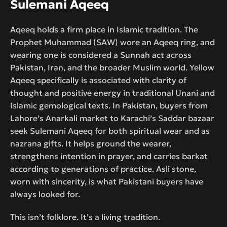
Sulemani Aqeeq
Aqeeq holds a firm place in Islamic tradition. The
Prophet Muhammad (SAW) wore an Aqeeq ring, and
wearing one is considered a Sunnah act across
Pakistan, Iran, and the broader Muslim world. Yellow
Aqeeq specifically is associated with clarity of
thought and positive energy in traditional Unani and
Islamic gemological texts. In Pakistan, buyers from
Lahore’s Anarkali market to Karachi’s Saddar bazaar
seek Sulemani Aqeeq for both spiritual wear and as
nazrana gifts. It helps ground the wearer,
strengthens intention in prayer, and carries barkat
according to generations of practice. Asli stone,
worn with sincerity, is what Pakistani buyers have
always looked for.
This isn’t folklore. It’s a living tradition.