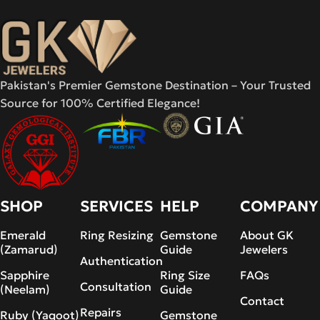
Pakistan's Premier Gemstone Destination – Your Trusted
Source for 100% Certified Elegance!
SHOP
SERVICES
HELP
COMPANY
Emerald
Ring Resizing
Gemstone
About GK
(Zamarud)
Guide
Jewelers
Authentication
Sapphire
Ring Size
FAQs
Consultation
(Neelam)
Guide
Contact
Repairs
Ruby (Yaqoot)
Gemstone