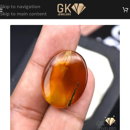
Skip to navigation
Skip to main content