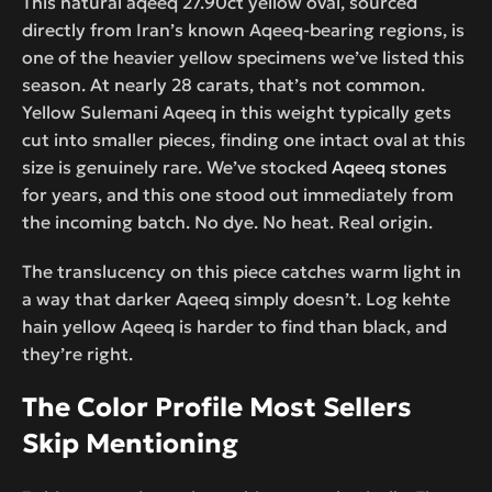
This natural aqeeq 27.90ct yellow oval, sourced
directly from Iran’s known Aqeeq-bearing regions, is
one of the heavier yellow specimens we’ve listed this
season. At nearly 28 carats, that’s not common.
Yellow Sulemani Aqeeq in this weight typically gets
cut into smaller pieces, finding one intact oval at this
size is genuinely rare. We’ve stocked
Aqeeq stones
for years, and this one stood out immediately from
the incoming batch. No dye. No heat. Real origin.
The translucency on this piece catches warm light in
a way that darker Aqeeq simply doesn’t. Log kehte
hain yellow Aqeeq is harder to find than black, and
they’re right.
The Color Profile Most Sellers
Skip Mentioning