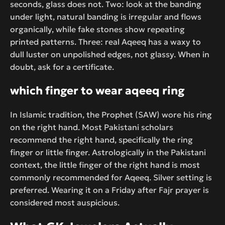
seconds, glass does not. Two: look at the banding
under light, natural banding is irregular and flows
organically, while fake stones show repeating
printed patterns. Three: real Aqeeq has a waxy to
dull luster on unpolished edges, not glassy. When in
doubt, ask for a certificate.
which finger to wear aqeeq ring
In Islamic tradition, the Prophet (SAW) wore his ring
on the right hand. Most Pakistani scholars
recommend the right hand, specifically the ring
finger or little finger. Astrologically in the Pakistani
context, the little finger of the right hand is most
commonly recommended for Aqeeq. Silver setting is
preferred. Wearing it on a Friday after Fajr prayer is
considered most auspicious.