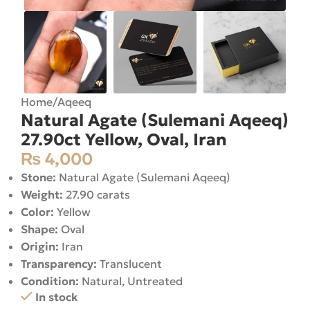
Home
/
Aqeeq
Natural Agate (Sulemani Aqeeq)
27.90ct Yellow, Oval, Iran
₨
4,000
Stone:
Natural Agate (Sulemani Aqeeq)
Weight:
27.90 carats
Color:
Yellow
Shape:
Oval
Origin:
Iran
Transparency:
Translucent
Condition:
Natural, Untreated
In stock