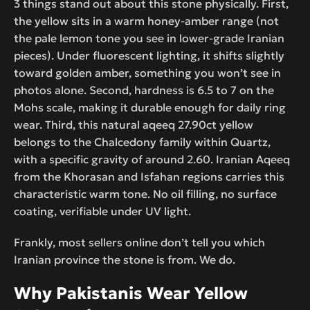
3 things stand out about this stone physically. First,
the yellow sits in a warm honey-amber range (not
the pale lemon tone you see in lower-grade Iranian
pieces). Under fluorescent lighting, it shifts slightly
toward golden amber, something you won’t see in
photos alone. Second, hardness is 6.5 to 7 on the
Mohs scale, making it durable enough for daily ring
wear. Third, this natural aqeeq 27.90ct yellow
belongs to the Chalcedony family within Quartz,
with a specific gravity of around 2.60. Iranian Aqeeq
from the Khorasan and Isfahan regions carries this
characteristic warm tone. No oil filling, no surface
coating, verifiable under UV light.
Frankly, most sellers online don’t tell you which
Iranian province the stone is from. We do.
Why Pakistanis Wear Yellow