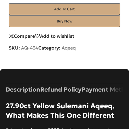
Add To Cart
Buy Now
Compare
Add to wishlist
SKU:
AQ-434
Category:
Aqeeq
Description
Refund Policy
Payment Metho
27.90ct Yellow Sulemani Aqeeq,
What Makes This One Different