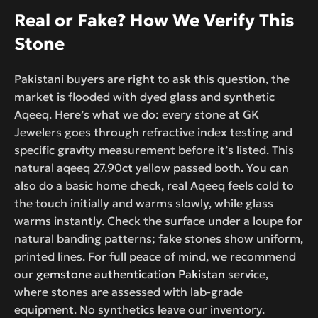
Real or Fake? How We Verify This
Stone
Pakistani buyers are right to ask this question, the
market is flooded with dyed glass and synthetic
Aqeeq. Here’s what we do: every stone at GK
Jewelers goes through refractive index testing and
specific gravity measurement before it’s listed. This
natural aqeeq 27.90ct yellow passed both. You can
also do a basic home check, real Aqeeq feels cold to
the touch initially and warms slowly, while glass
warms instantly. Check the surface under a loupe for
natural banding patterns; fake stones show uniform,
printed lines. For full peace of mind, we recommend
our
gemstone authentication Pakistan
service,
where stones are assessed with lab-grade
equipment. No synthetics leave our inventory.