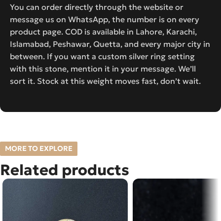
You can order directly through the website or
message us on WhatsApp, the number is on every
product page. COD is available in Lahore, Karachi,
Islamabad, Peshawar, Quetta, and every major city in
between. If you want a custom silver ring setting
with this stone, mention it in your message. We’ll
sort it. Stock at this weight moves fast, don’t wait.
MORE TO EXPLORE
Related products