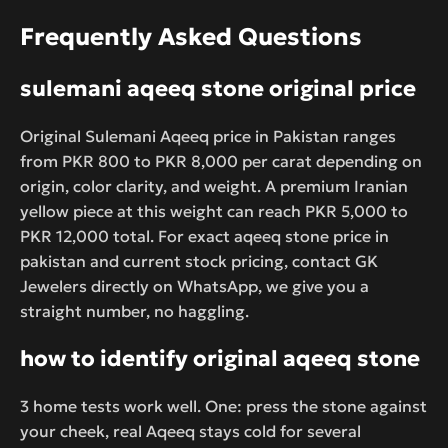
Frequently Asked Questions
sulemani aqeeq stone original price
Original Sulemani Aqeeq price in Pakistan ranges
from PKR 800 to PKR 8,000 per carat depending on
origin, color clarity, and weight. A premium Iranian
yellow piece at this weight can reach PKR 5,000 to
PKR 12,000 total. For exact aqeeq stone price in
pakistan and current stock pricing, contact GK
Jewelers directly on WhatsApp, we give you a
straight number, no haggling.
how to identify original aqeeq stone
3 home tests work well. One: press the stone against
your cheek, real Aqeeq stays cold for several