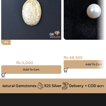
Natural South Sea Pear
-9%
Natural Fossil Agate 22.60ct
13.78ct Off-White, Rou
Stone
Pacific
₨
68,500
₨
5,000
₨
5,500
Add To Cart
Add To Cart
tural Gemstones
925 Silver
Delivery + COD across P