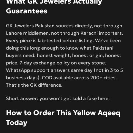
What GK Jewelers Actually
Guarantees
GK Jewelers Pakistan
sources directly, not through
Lahore middlemen, not through Karachi importers.
Every piece is lab-tested before listing. We’ve been
doing this long enough to know what Pakistani
buyers need: honest weight, honest origin, honest
price. 7-day exchange policy on every stone.
WhatsApp support answers same day (not in 3 to 5
business days). COD available across 200+ cities.
That’s the GK difference.
Short answer: you won’t get sold a fake here.
How to Order This Yellow Aqeeq
Today