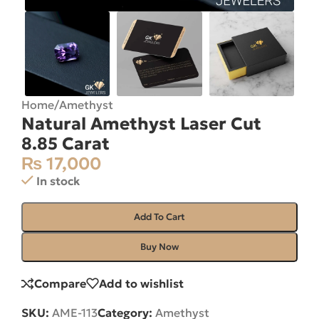
Home
/
Amethyst
Natural Amethyst Laser Cut
8.85 Carat
₨
17,000
In stock
Add To Cart
Buy Now
Compare
Add to wishlist
SKU:
AME-113
Category:
Amethyst