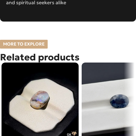
and spiritual seekers alike
MORE TO EXPLORE
Related products