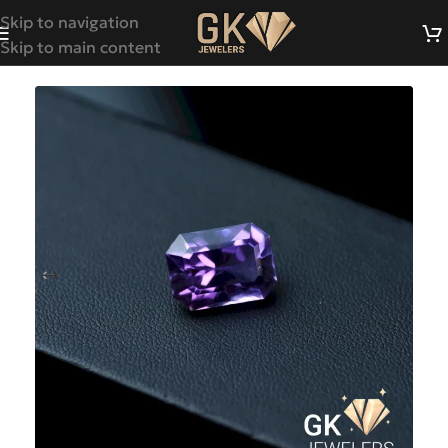
Skip to navigation
Skip to main content