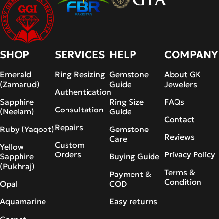
SHOP
SERVICES
HELP
COMPANY
Emerald
Ring Resizing
Gemstone
About GK
(Zamarud)
Guide
Jewelers
Authentication
Sapphire
Ring Size
FAQs
Consultation
(Neelam)
Guide
Contact
Repairs
Ruby (Yaqoot)
Gemstone
Reviews
Care
Custom
Yellow
Orders
Privacy Policy
Sapphire
Buying Guide
(Pukhraj)
Terms &
Payment &
Condition
Opal
COD
Aquamarine
Easy returns
Garnet