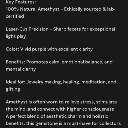
Key Features:
100% Natural Amethyst – Ethically sourced & lab-
certified
Laser-Cut Precision – Sharp facets for exceptional
light play
Color: Vivid purple with excellent clarity
Benefits: Promotes calm, emotional balance, and
mental clarity
Ideal for: Jewelry making, healing, meditation, and
gifting
Amethyst is often worn to relieve stress, stimulate
the mind, and connect with higher consciousness
A perfect blend of aesthetic charm and holistic
benefits, this gemstone is a must-have for collectors