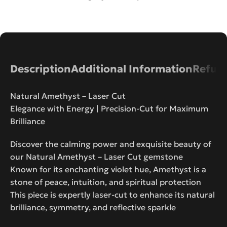
Description
Additional Information
Refund
Natural Amethyst – Laser Cut
Elegance with Energy | Precision-Cut for Maximum
Brilliance
Discover the calming power and exquisite beauty of
our Natural Amethyst – Laser Cut gemstone
Known for its enchanting violet hue, Amethyst is a
stone of peace, intuition, and spiritual protection
This piece is expertly laser-cut to enhance its natural
brilliance, symmetry, and reflective sparkle