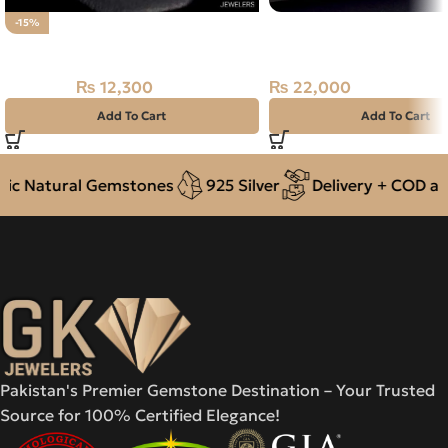
NATURAL NEELAM STO
-15%
Natural ANTIQUE Multi Fire Opal
NIGERIA BLUE SAPPHIR
CARAT
₨
12,300
₨
22,000
₨
14,500
Add To Cart
Add To Cart
c Natural Gemstones
925 Silver
Delivery + COD acro
Pakistan's Premier Gemstone Destination – Your Trusted
Source for 100% Certified Elegance!