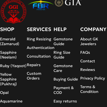
SHOP
SERVICES
HELP
COMPANY
Emerald
Ring Resizing
Gemstone
About GK
(Zamarud)
Guide
Jewelers
Authentication
Sapphire
Ring Size
FAQs
Consultation
(Neelam)
Guide
Contact
Repairs
Ruby (Yaqoot)
Gemstone
Reviews
Care
Custom
Yellow
Orders
Privacy Policy
Sapphire
Buying Guide
(Pukhraj)
Terms &
Payment &
Condition
Opal
COD
Aquamarine
Easy returns