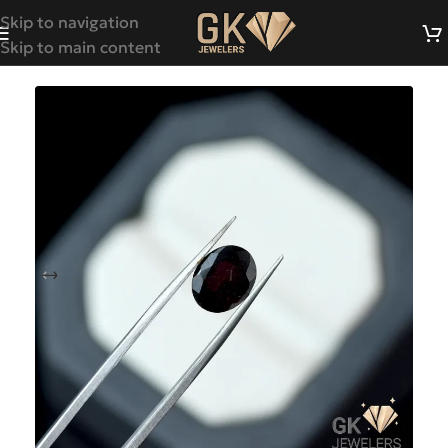
Skip to navigation
Skip to main content