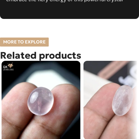
MORE TO EXPLORE
Related products