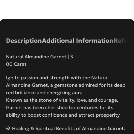
Description
Additional Information
Refund
Natural Almandine Garnet | 3
00 Carat
Ignite passion and strength with the Natural
Almandine Garnet, a gemstone admired for its deep
red brilliance and energizing aura
Known as the stone of vitality, love, and courage,
Garnet has been cherished for centuries for its
ability to boost confidence and attract prosperity
💎 Healing & Spiritual Benefits of Almandine Garnet: