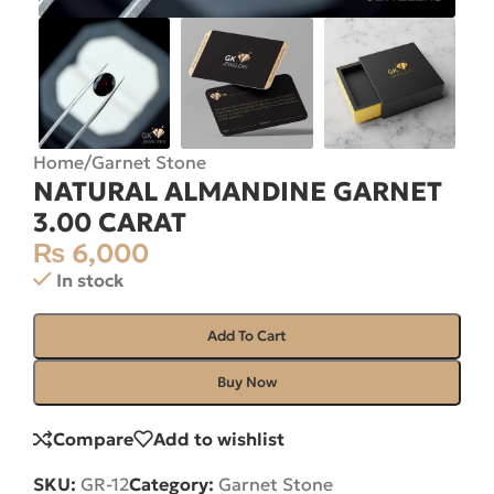
Home
/
Garnet Stone
NATURAL ALMANDINE GARNET
3.00 CARAT
₨
6,000
In stock
Add To Cart
Buy Now
Compare
Add to wishlist
SKU:
GR-12
Category:
Garnet Stone