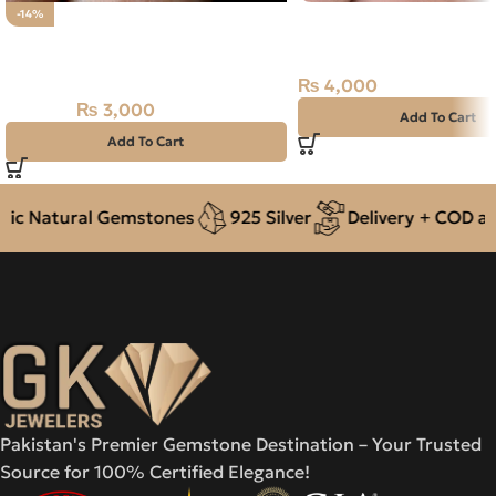
Natural Quartz (Dur-e-
-14%
Natural Rose Quartz Stone
14.65ct White, Oval, Ir
8.35CT
₨
4,000
₨
3,000
₨
3,500
Add To Cart
Add To Cart
c Natural Gemstones
925 Silver
Delivery + COD acro
Pakistan's Premier Gemstone Destination – Your Trusted
Source for 100% Certified Elegance!