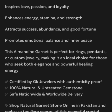
Inspires love, passion, and loyalty
Enhances energy, stamina, and strength
Attracts success, abundance, and good fortune
Promotes emotional balance and inner peace
This Almandine Garnet is perfect for rings, pendants,
or custom jewelry, making it an ideal choice for those
who seek both elegance and powerful healing
energy
✅ Certified by Gk Jewelers with authenticity proof
✅ 100% Natural & Untreated Gemstone
✅ Safe Nationwide & Worldwide Delivery
✨ Shop Natural Garnet Stone Online in Pakistan and
embrace the fiery energy of this powerful crystal