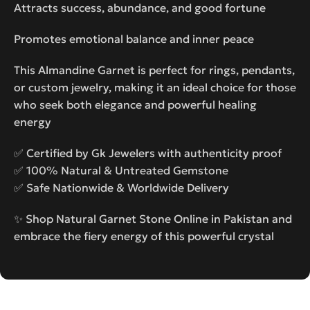
Attracts success, abundance, and good fortune
Promotes emotional balance and inner peace
This Almandine Garnet is perfect for rings, pendants,
or custom jewelry, making it an ideal choice for those
who seek both elegance and powerful healing
energy
✅ Certified by Gk Jewelers with authenticity proof
✅ 100% Natural & Untreated Gemstone
✅ Safe Nationwide & Worldwide Delivery
✨ Shop Natural Garnet Stone Online in Pakistan and
embrace the fiery energy of this powerful crystal