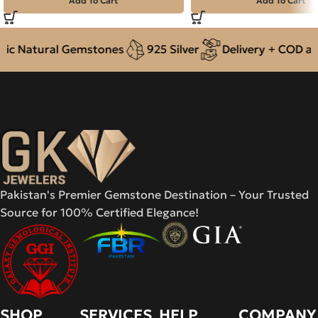
Add To Cart
Add To Cart
c Natural Gemstones
925 Silver
Delivery + COD acro
Pakistan's Premier Gemstone Destination – Your Trusted
Source for 100% Certified Elegance!
SHOP
SERVICES
HELP
COMPANY