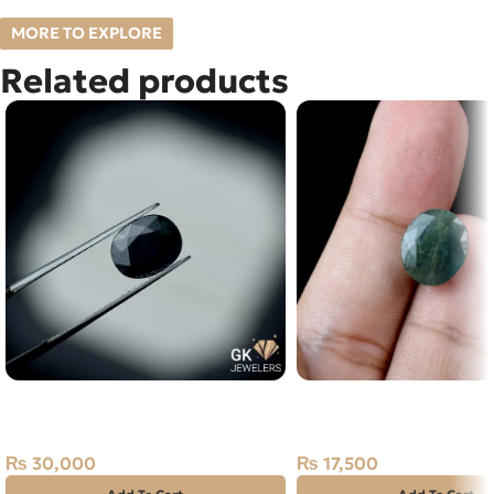
MORE TO EXPLORE
Related products
Natural Blue Sapphire – 3.95
NATURAL EMERALD -
Carats – Ceylon Neelam
STONE – 7.00 CARAT
₨
30,000
₨
17,500