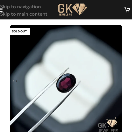
Skip to navigation
Skip to main content
SOLD OUT