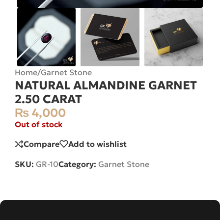
Home
/
Garnet Stone
NATURAL ALMANDINE GARNET
2.50 CARAT
₨
4,000
Out of stock
Compare
Add to wishlist
SKU:
GR-10
Category:
Garnet Stone