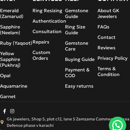
Emerald
Ring Resizing
Gemstone
About GK
(Zamarud)
Guide
Jewelers
Authentication
Sapphire
Ring Size
FAQs
Consultation
(Neelam)
Guide
Contact
Repairs
Ruby (Yaqoot)
Gemstone
Reviews
Care
Custom
Yellow
Orders
Privacy Policy
Sapphire
Buying Guide
(Pukhraj)
Terms &
Payment &
Condition
Opal
COD
Aquamarine
Easy returns
Garnet
Gk jewelers, Shop 5, plot c12, lane 5 Zamzama Commercial Area
Defence phase v karachi