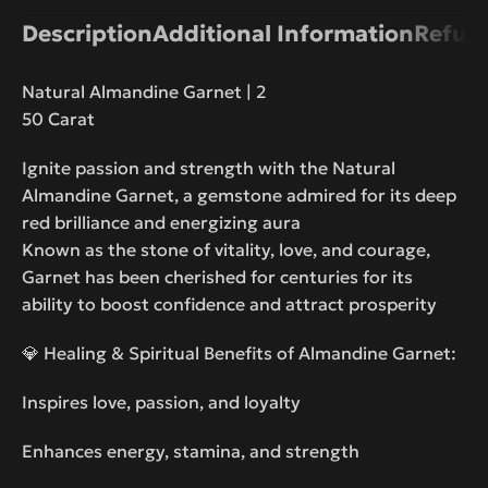
Description
Additional Information
Refund
Natural Almandine Garnet | 2
50 Carat
Ignite passion and strength with the Natural
Almandine Garnet, a gemstone admired for its deep
red brilliance and energizing aura
Known as the stone of vitality, love, and courage,
Garnet has been cherished for centuries for its
ability to boost confidence and attract prosperity
💎 Healing & Spiritual Benefits of Almandine Garnet:
Inspires love, passion, and loyalty
Enhances energy, stamina, and strength