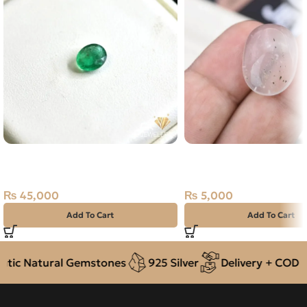
Natural Emerald (Zamarud)
Natural Quartz (Dur-e-
1.07ct Green, Oval, Swat
18.25ct White, Oval, Ira
(Pakistan)
₨
5,000
₨
45,000
Add To Cart
Add To Cart
ic Natural Gemstones
925 Silver
Delivery + COD acr