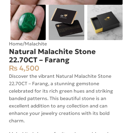
Home
/
Malachite
Natural Malachite Stone
22.70CT – Farang
₨
4,500
Discover the vibrant Natural Malachite Stone
22.70CT – Farang, a stunning gemstone
celebrated for its rich green hues and striking
banded patterns. This beautiful stone is an
excellent addition to any collection and can
enhance your jewelry creations with its bold
charm.