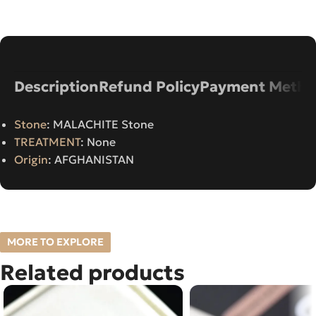
Description
Refund Policy
Payment Metho
Stone
: MALACHITE Stone
TREATMENT
: None
Origin
: AFGHANISTAN
MORE TO EXPLORE
Related products