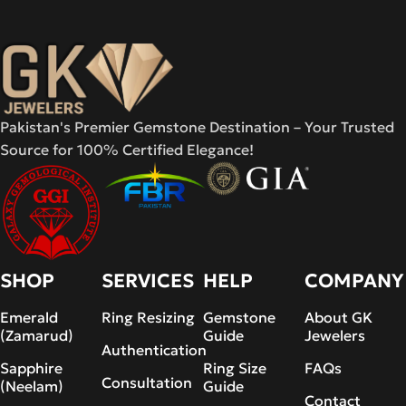
Pakistan's Premier Gemstone Destination – Your Trusted
Source for 100% Certified Elegance!
SHOP
SERVICES
HELP
COMPANY
Emerald
Ring Resizing
Gemstone
About GK
(Zamarud)
Guide
Jewelers
Authentication
Sapphire
Ring Size
FAQs
Consultation
(Neelam)
Guide
Contact