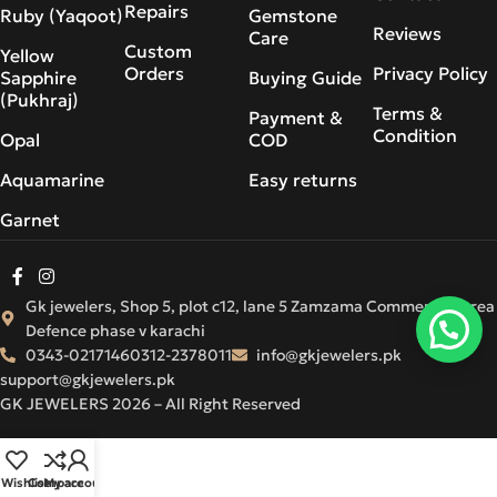
Repairs
Ruby (Yaqoot)
Gemstone
Reviews
Care
Custom
Yellow
Orders
Privacy Policy
Sapphire
Buying Guide
(Pukhraj)
Terms &
Payment &
Condition
Opal
COD
Aquamarine
Easy returns
Garnet
Gk jewelers, Shop 5, plot c12, lane 5 Zamzama Commercial Area
Defence phase v karachi
0343-0217146
0312-2378011
info@gkjewelers.pk
support@gkjewelers.pk
GK JEWELERS 2026 – All Right Reserved
Wishlist
Compare
My account