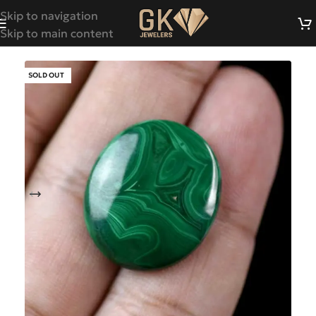
Skip to navigation
Skip to main content
SOLD OUT