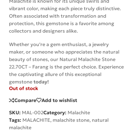
Malachite is known for its unique swirls and
vibrant color, making each piece truly distinctive.
Often associated with transformation and
protection, this gemstone is a favorite among
collectors and designers alike.
Whether you’re a gem enthusiast, a jewelry
maker, or someone who appreciates the natural
beauty of stones, our Natural Malachite Stone
22.70CT – Farang is the perfect choice. Experience
the captivating allure of this exceptional
gemstone
today!
Out of stock
Compare
Add to wishlist
SKU:
MAL-002
Category:
Malachite
Tags:
MALACHITE
,
malachite stone
,
natural
malachite