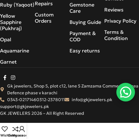
Repairs
Ruby (Yaqoot)
Gemstone
Reviews
Care
Custom
Yellow
Orders
Privacy Policy
Sapphire
Buying Guide
(Pukhraj)
Terms &
Payment &
Condition
Opal
COD
Aquamarine
Easy returns
Garnet
Gk jewelers, Shop 5, plot c12, lane 5 Zamzama Commercial Area
Defence phase v karachi
0343-0217146
0312-2378011
info@gkjewelers.pk
support@gkjewelers.pk
GK JEWELERS 2026 – All Right Reserved
Wishlist
Compare
My account