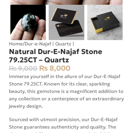
Home
/
Dur-e-Najaf ( Quartz )
Natural Dur-E-Najaf Stone
79.25CT – Quartz
₨
8,000
₨
9,000
Immerse yourself in the allure of our Dur-E-Najaf
Stone 79.25CT. Known for its clear, sparkling
beauty, this gemstone is a magnificent addition to
any collection or a centerpiece of an extraordinary
jewelry design.
Sourced with utmost precision, our Dur-E-Najaf
Stone guarantees authenticity and quality. The