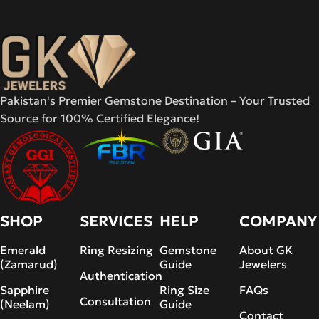
Pakistan's Premier Gemstone Destination – Your Trusted
Source for 100% Certified Elegance!
SHOP
SERVICES
HELP
COMPANY
Emerald
Ring Resizing
Gemstone
About GK
(Zamarud)
Guide
Jewelers
Authentication
Sapphire
Ring Size
FAQs
Consultation
(Neelam)
Guide
Contact