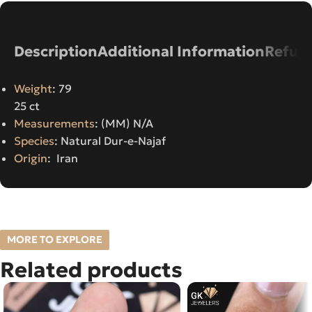
Description
Additional Information
Refund
Weight
: 79
25 ct
Measurements
: (MM) N/A
Species
: Natural Dur-e-Najaf
Origin
: Iran
MORE TO EXPLORE
Related products