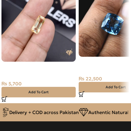
Natural Blue Topaz – Pu
Natural Citrine (Sunela) 3.80ct
13.35 Carat
Stone Africa
₨
22,500
₨
5,700
Add To Cart
Add To Cart
Delivery + COD across Pakistan
Authentic Natural G