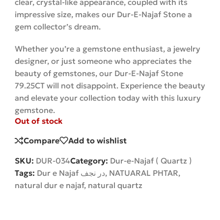
clear, crystal-like appearance, coupled with its
impressive size, makes our Dur-E-Najaf Stone a
gem collector’s dream.
Whether you’re a gemstone enthusiast, a jewelry
designer, or just someone who appreciates the
beauty of gemstones, our Dur-E-Najaf Stone
79.25CT will not disappoint. Experience the beauty
and elevate your collection today with this luxury
gemstone.
Out of stock
Compare
Add to wishlist
SKU:
DUR-034
Category:
Dur-e-Najaf ( Quartz )
Tags:
Dur e Najaf در نجف
,
NATUARAL PHTAR
,
natural dur e najaf
,
natural quartz