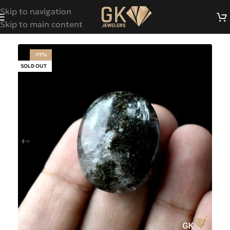
Skip to navigation
Skip to main content
-11%
SOLD OUT