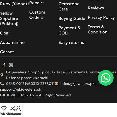
Repairs
Ruby (Yaqoot)
Gemstone
Reviews
Care
Custom
Yellow
Orders
Privacy Policy
Sapphire
Buying Guide
(Pukhraj)
Terms &
Payment &
Condition
Opal
COD
Aquamarine
Easy returns
Garnet
Gk jewelers, Shop 5, plot c12, lane 5 Zamzama Commercial Area
Defence phase v karachi
0343-0217146
0312-2378011
info@gkjewelers.pk
support@gkjewelers.pk
GK JEWELERS 2026 – All Right Reserved
Wishlist
Compare
My account