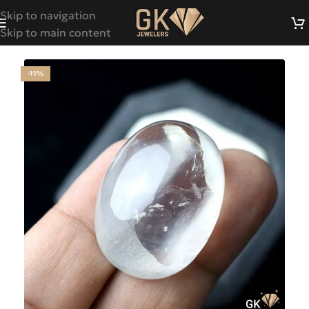
Skip to navigation
Skip to main content
-11%