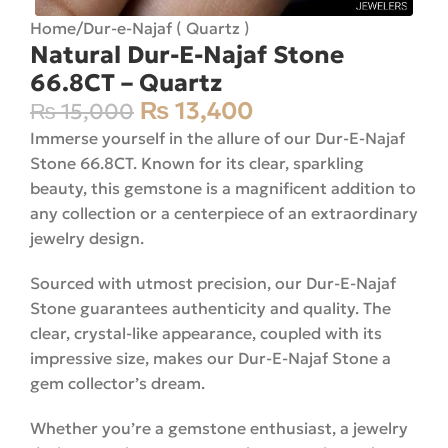
Home
/
Dur-e-Najaf ( Quartz )
Natural Dur-E-Najaf Stone
66.8CT – Quartz
₨
13,400
₨
15,000
Immerse yourself in the allure of our Dur-E-Najaf
Stone 66.8CT. Known for its clear, sparkling
beauty, this gemstone is a magnificent addition to
any collection or a centerpiece of an extraordinary
jewelry design.
Sourced with utmost precision, our Dur-E-Najaf
Stone guarantees authenticity and quality. The
clear, crystal-like appearance, coupled with its
impressive size, makes our Dur-E-Najaf Stone a
gem collector’s dream.
Whether you’re a gemstone enthusiast, a jewelry