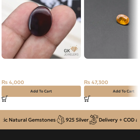
Natural Agate (Aqeeq) 17.45ct
NATURAL YELLOW SAP
Dark Brown, Oval, Yemen
PUKHRAJ- 2.16 CARAT
₨
4,000
₨
47,300
Add To Cart
Add To Cart
c Natural Gemstones
925 Silver
Delivery + COD acr