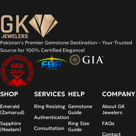
Pakistan's Premier Gemstone Destination – Your Trusted
Source for 100% Certified Elegance!
SHOP
SERVICES
HELP
COMPANY
Emerald
Ring Resizing
Gemstone
About GK
(Zamarud)
Guide
Jewelers
Authentication
Sapphire
Ring Size
FAQs
Consultation
(Neelam)
Guide
Contact