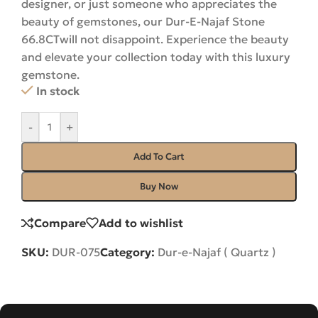
designer, or just someone who appreciates the
beauty of gemstones, our Dur-E-Najaf Stone
66.8CTwill not disappoint. Experience the beauty
and elevate your collection today with this luxury
gemstone.
In stock
-
+
Add To Cart
Buy Now
Compare
Add to wishlist
SKU:
DUR-075
Category:
Dur-e-Najaf ( Quartz )