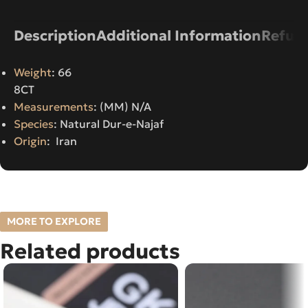
Description
Additional Information
Refund
Weight
: 66
8CT
Measurements
: (MM) N/A
Species
: Natural Dur-e-Najaf
Origin
: Iran
MORE TO EXPLORE
Related products