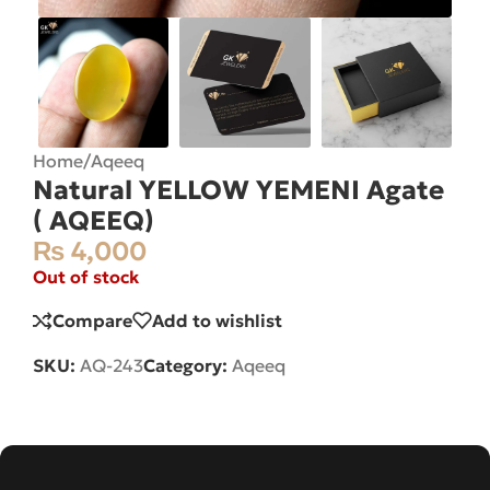
Home
/
Aqeeq
Natural YELLOW YEMENI Agate
( AQEEQ)
₨
4,000
Out of stock
Compare
Add to wishlist
SKU:
AQ-243
Category:
Aqeeq