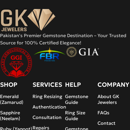
Pakistan's Premier Gemstone Destination – Your Trusted
Source for 100% Certified Elegance!
SHOP
SERVICES
HELP
COMPANY
Emerald
Ring Resizing
Gemstone
About GK
(Zamarud)
Guide
Jewelers
Authentication
Sapphire
Ring Size
FAQs
Consultation
(Neelam)
Guide
Contact
Repairs
Ruby (Yaqoot)
Gemstone