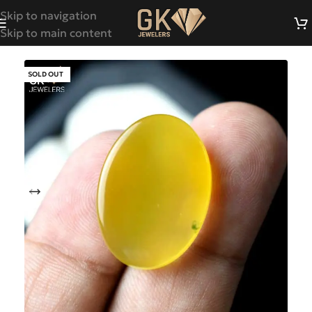
Skip to navigation
Skip to main content
SOLD OUT