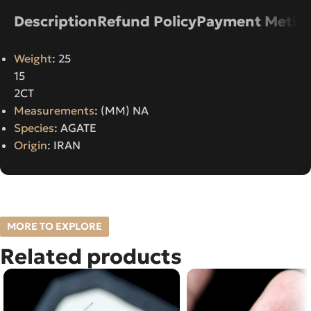
Description
Refund Policy
Payment Metho
Weight
: 25
15
2CT
Measurements
: (MM) NA
Species
: AGATE
Origin
: IRAN
MORE TO EXPLORE
Related products