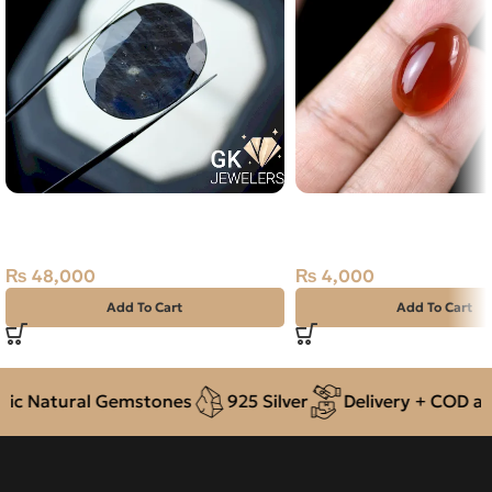
Natural Neelam Stone -blue
Natural Orange Agate 
Sapphire- 42.55 Carat
19.15ct Stone
₨
48,000
₨
4,000
Add To Cart
Add To Cart
c Natural Gemstones
925 Silver
Delivery + COD acro