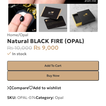
Home
/
Opal
Natural BLACK FIRE (OPAL)
₨
9,000
₨
10,000
In stock
Add To Cart
Buy Now
Compare
Add to wishlist
SKU:
OPAL-074
Category:
Opal