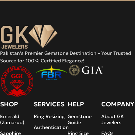
Pakistan's Premier Gemstone Destination – Your Trusted
Source for 100% Certified Elegance!
SHOP
SERVICES
HELP
COMPANY
Emerald
Ring Resizing
Gemstone
About GK
(Zamarud)
Guide
Jewelers
Authentication
Sapphire
Ring Size
FAQs