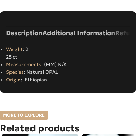
Description
Additional Information
Refund
Weight
: 2
25 ct
Measurements
: (MM) N/A
Species
: Natural OPAL
Origin
: Ethiopian
MORE TO EXPLORE
Related products