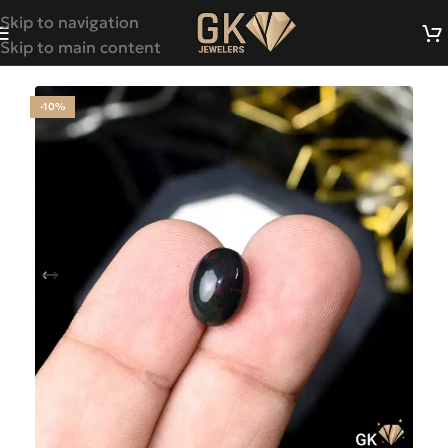
Skip to navigation
Skip to main content
-10%