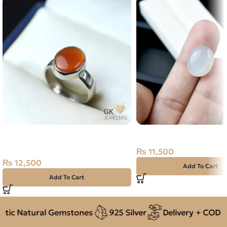
NATURAL YEMENI AGATE-
Natural Moon Stone- 13
AQEEQ 925 PURE SILVER RING-
₨
11,500
SIZE 17
₨
12,500
Add To Cart
Add To Cart
ic Natural Gemstones
925 Silver
Delivery + COD acr