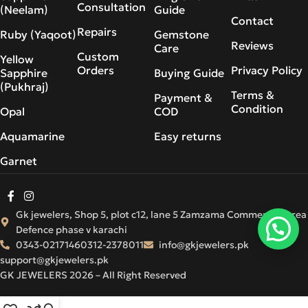
Consultation
(Neelam)
Guide
Contact
Repairs
Ruby (Yaqoot)
Gemstone
Reviews
Care
Custom
Yellow
Orders
Privacy Policy
Sapphire
Buying Guide
(Pukhraj)
Terms &
Payment &
Condition
Opal
COD
Aquamarine
Easy returns
Garnet
Gk jewelers, Shop 5, plot c12, lane 5 Zamzama Commercial Area
Defence phase v karachi
0343-0217146
0312-2378011
info@gkjewelers.pk
support@gkjewelers.pk
GK JEWELERS 2026 – All Right Reserved