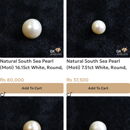
Natural South Sea Pearl
Natural South Sea Pearl
(Moti) 16.15ct White, Round,
(Moti) 7.51ct White, Round,
Indo-Pacific
Indo-Pacific
₨
80,000
₨
37,500
Add To Cart
Add To Cart