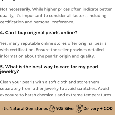
Not necessarily. While higher prices often indicate better
quality, it’s important to consider all factors, including
certification and personal preference.
4. Can I buy original pearls online?
Yes, many reputable online stores offer original pearls
with certification. Ensure the seller provides detailed
information about the pearls’ origin and quality.
5. What is the best way to care for my pearl
jewelry?
Clean your pearls with a soft cloth and store them
separately from other jewelry to avoid scratches. Avoid
exposure to harsh chemicals and extreme temperatures.
 Natural Gemstones
925 Silver
Delivery + COD acro