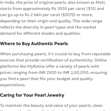
In India, the price of original pearls, also known as Moti,
starts from approximately Rs 1000 per carat ($15) and
can go up to Rs 2 lakh per carat ($3075) or more,
depending on their origin and quality. This wide range
reflects the diversity in pearl types and the market
demand for different shades and qualities.
Where to Buy Authentic Pearls
When purchasing pearls, it’s crucial to buy from reputable
sources that provide certification of authenticity. Online
platforms like MyRatna offer a variety of pearls with
prices ranging from INR 2500 to INR 2,00,000, ensuring
you find a pearl that fits your budget and quality
expectations.
Caring for Your Pearl Jewelry
To maintain the beauty and value of your pearls, clean