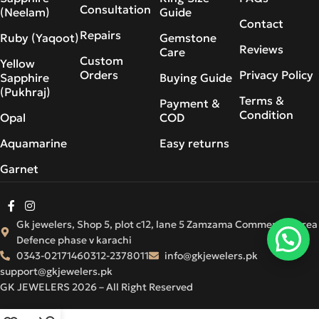
Consultation
(Neelam)
Guide
Contact
Repairs
Ruby (Yaqoot)
Gemstone
Reviews
Care
Custom
Yellow
Orders
Privacy Policy
Sapphire
Buying Guide
(Pukhraj)
Terms &
Payment &
Condition
Opal
COD
Aquamarine
Easy returns
Garnet
Gk jewelers, Shop 5, plot c12, lane 5 Zamzama Commercial Area
Defence phase v karachi
0343-0217146
0312-2378011
info@gkjewelers.pk
support@gkjewelers.pk
GK JEWELERS 2026 – All Right Reserved