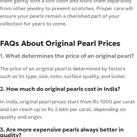
them gently with a soft cloth and store them separately
from other jewelry to prevent scratches. Proper care will
ensure your pearls remain a cherished part of your
collection for years to come.
FAQs About Original Pearl Prices
1. What determines the price of an original pearl?
The price of an original pearl is determined by factors
such as its type, size, color, surface quality, and luster.
2. How much do original pearls cost in India?
In India, original pearl prices start from Rs 1000 per carat
and can reach up to Rs 2 lakh per carat, depending on
quality and origin.
3. Are more expensive pearls always better in
quality?