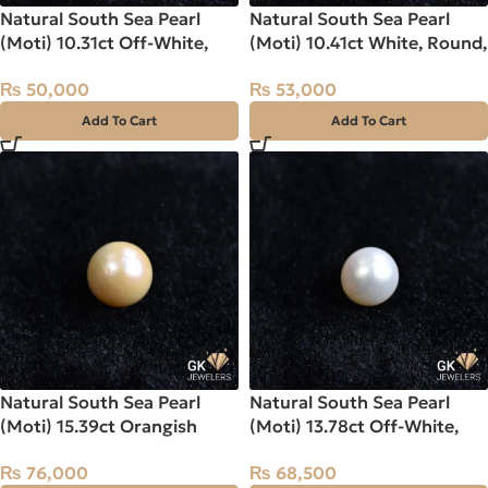
Natural South Sea Pearl
Natural South Sea Pearl
(Moti) 10.31ct Off-White,
(Moti) 10.41ct White, Round,
Round, Indo-Pacific
Indo-Pacific
₨
50,000
₨
53,000
Add To Cart
Add To Cart
Natural South Sea Pearl
Natural South Sea Pearl
(Moti) 15.39ct Orangish
(Moti) 13.78ct Off-White,
Yellow, Round, Indo-Pacific
Round, Indo-Pacific
₨
76,000
₨
68,500