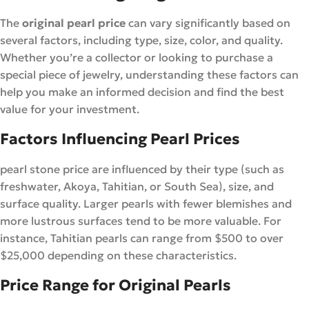
The
original pearl price
can vary significantly based on
several factors, including type, size, color, and quality.
Whether you’re a collector or looking to purchase a
special piece of jewelry, understanding these factors can
help you make an informed decision and find the best
value for your investment.
Factors Influencing Pearl Prices
pearl stone price are influenced by their type (such as
freshwater, Akoya, Tahitian, or South Sea), size, and
surface quality. Larger pearls with fewer blemishes and
more lustrous surfaces tend to be more valuable. For
instance, Tahitian pearls can range from $500 to over
$25,000 depending on these characteristics.
Price Range for Original Pearls