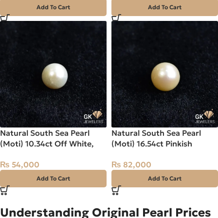
Add To Cart
Add To Cart
Natural South Sea Pearl
Natural South Sea Pearl
(Moti) 10.34ct Off White,
(Moti) 16.54ct Pinkish
Round, Indo-Pacific
Orange, Round, Indo-Pacific
₨
54,000
₨
82,000
Add To Cart
Add To Cart
Understanding Original Pearl Prices