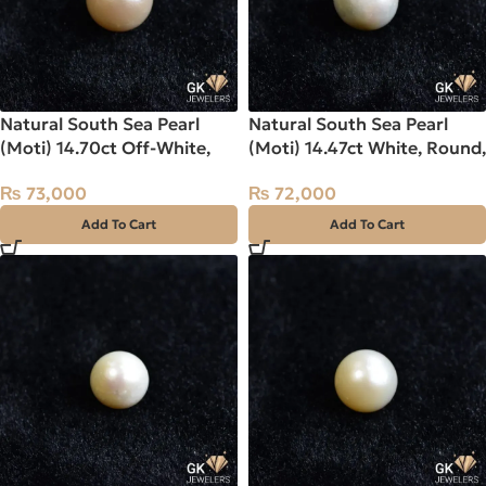
Natural South Sea Pearl
Natural South Sea Pearl
(Moti) 14.70ct Off-White,
(Moti) 14.47ct White, Round,
Round, Indo-Pacific
Indo-Pacific
₨
73,000
₨
72,000
Add To Cart
Add To Cart