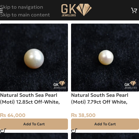
Skip to navigation
Skip to main content
Natural South Sea Pearl
Natural South Sea Pearl
(Moti) 12.85ct Off-White,
(Moti) 7.79ct Off White,
Round, Indo-Pacific
Round, Indo-Pacific
₨
64,000
₨
38,500
Add To Cart
Add To Cart