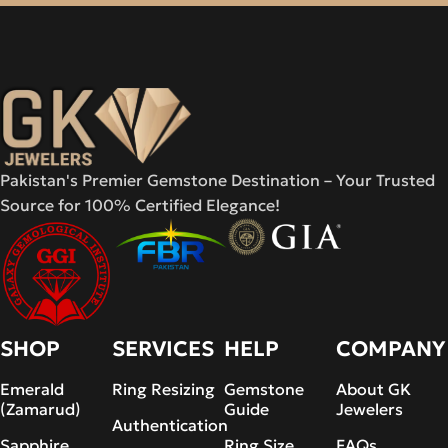
Pakistan's Premier Gemstone Destination – Your Trusted
Source for 100% Certified Elegance!
SHOP
SERVICES
HELP
COMPANY
Emerald
Ring Resizing
Gemstone
About GK
(Zamarud)
Guide
Jewelers
Authentication
Sapphire
Ring Size
FAQs