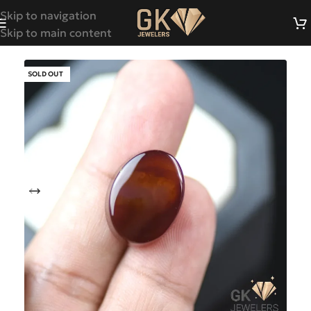
Skip to navigation
Skip to main content
SOLD OUT