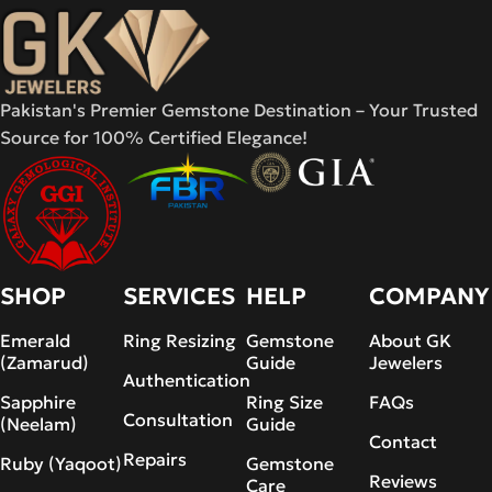
Pakistan's Premier Gemstone Destination – Your Trusted
Source for 100% Certified Elegance!
SHOP
SERVICES
HELP
COMPANY
Emerald
Ring Resizing
Gemstone
About GK
(Zamarud)
Guide
Jewelers
Authentication
Sapphire
Ring Size
FAQs
Consultation
(Neelam)
Guide
Contact
Repairs
Ruby (Yaqoot)
Gemstone
Reviews
Care