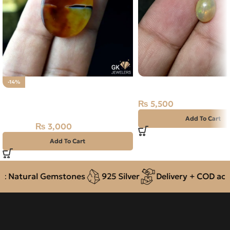
NATURAL FIRE OPAL 1.
-14%
Natural Yellow Agate (Aqeeq)
₨
5,500
31.85ct Stone
Add To Cart
₨
3,000
₨
3,500
Add To Cart
 Natural Gemstones
925 Silver
Delivery + COD acros