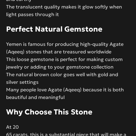
The translucent quality makes it glow softly when
light passes through it
Perfect Natural Gemstone
Yemen is famous for producing high-quality Agate
(Aqeeq) stones that are treasured worldwide
This loose gemstone is perfect for making custom
jewelry or adding to your gemstone collection
The natural brown color goes well with gold and
silver settings
Many people love Agate (Aqeeq) because it is both
beautiful and meaningful
Why Choose This Stone
At 20
65 carats, this is a substantial piece that will make a