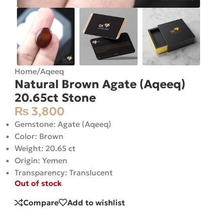
Home
/
Aqeeq
Natural Brown Agate (Aqeeq)
20.65ct Stone
₨
3,800
Gemstone: Agate (Aqeeq)
Color: Brown
Weight: 20.65 ct
Origin: Yemen
Transparency: Translucent
Out of stock
Compare
Add to wishlist