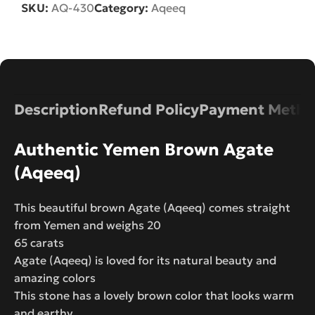
SKU:
AQ-430
Category:
Aqeeq
Description
Refund Policy
Payment Metho
Authentic Yemen Brown Agate
(Aqeeq)
This beautiful brown Agate (Aqeeq) comes straight
from Yemen and weighs 20
65 carats
Agate (Aqeeq) is loved for its natural beauty and
amazing colors
This stone has a lovely brown color that looks warm
and earthy