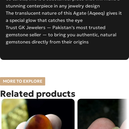
stunning centerpiece in any jewelry design
The translucent nature of this Agate (Aqeeq) gives it
a special glow that catches the eye
Trust GK Jewelers — Pakistan’s most trusted
gemstone seller — to bring you authentic, natural
gemstones directly from their origins
MORE TO EXPLORE
Related products